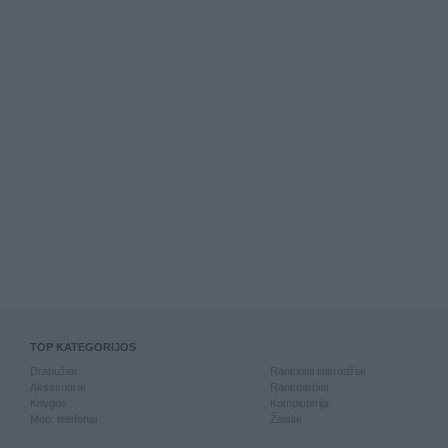
TOP KATEGORIJOS
Drabužiai
Rankiniai laikrodžiai
Aksesuarai
Rankdarbiai
Knygos
Kompiuterija
Mob. telefonai
Žaislai