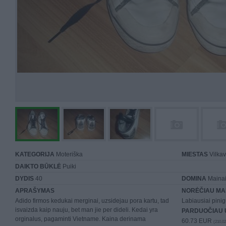
KATEGORIJA
Moteriška
MIESTAS
Vilkav
DAIKTO BŪKLĖ
Puiki
DYDIS
40
DOMINA
Mainai 
APRAŠYMAS
NORĖČIAU MA
Adido firmos kedukai merginai, uzsidejau pora kartu, tad
Labiausiai pinig
isvaizda kaip nauju, bet man jie per dideli. Kedai yra
PARDUOČIAU 
orginalus, pagaminti Vietname. Kaina derinama
60.73 EUR
(210,02