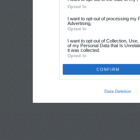
Opted In
I want to opt-out of processing my 
Advertising.
Opted In
I want to opt-out of Collection, Use
of my Personal Data that Is Unrelat
it was collected.
Opted In
CONFIRM
Data Deletion