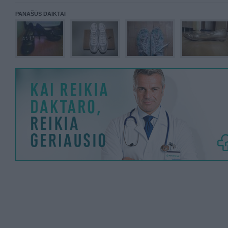
PANAŠŪS DAIKTAI