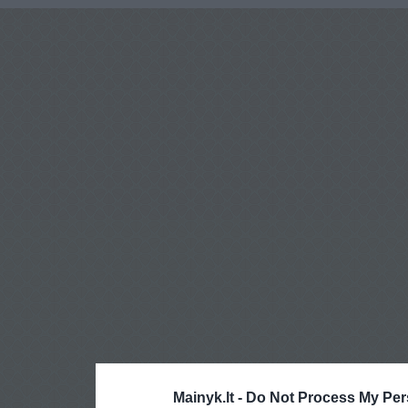
Mainyk.lt -
Do Not Process My Per