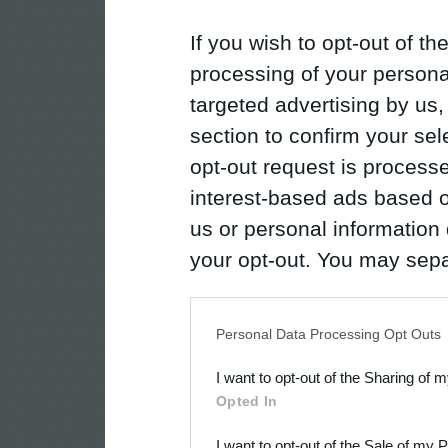
If you wish to opt-out of the
processing of your personal
targeted advertising by us
section to confirm your sel
opt-out request is proces
interest-based ads based o
us or personal information d
your opt-out. You may separ
disclosure of your personal
IAB’s list of downstream pa
Personal Data Processing Opt Outs
also be disclosed by us to 
I want to opt-out of the Sharing of 
Downstream Participants
th
Opted In
third parties.
I want to opt-out of the Sale of my 