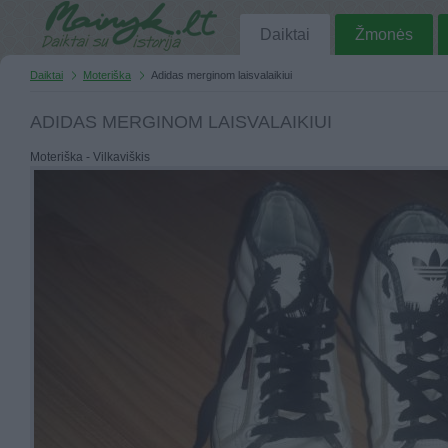
Daiktai
Žmonės
Daiktai
Moteriška
Adidas merginom laisvalaikiui
ADIDAS MERGINOM LAISVALAIKIUI
Moteriška - Vilkaviškis