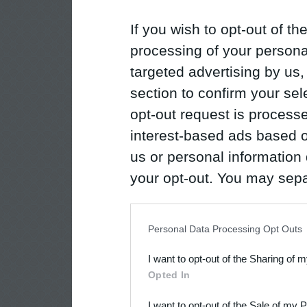
If you wish to opt-out of the
processing of your personal
targeted advertising by us
section to confirm your sel
opt-out request is proces
interest-based ads based o
us or personal information d
your opt-out. You may separ
disclosure of your personal
IAB’s list of downstream pa
Personal Data Processing Opt Outs
also be disclosed by us to 
I want to opt-out of the Sharing of 
Downstream Participants
th
Opted In
third parties.
I want to opt-out of the Sale of my 