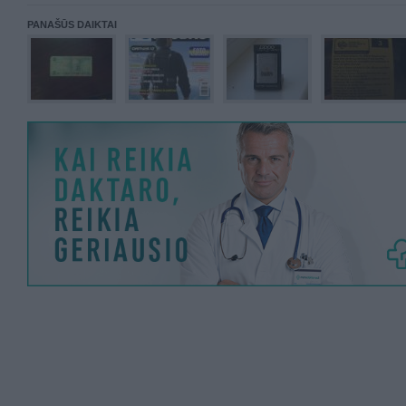
PANAŠŪS DAIKTAI