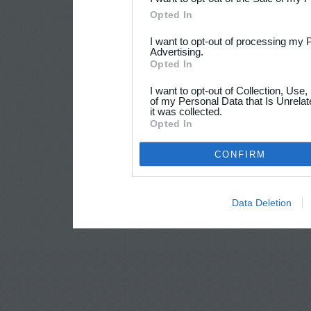
Opted In
I want to opt-out of processing my 
Advertising.
Opted In
I want to opt-out of Collection, Use
of my Personal Data that Is Unrelat
it was collected.
Opted In
CONFIRM
Data Deletion