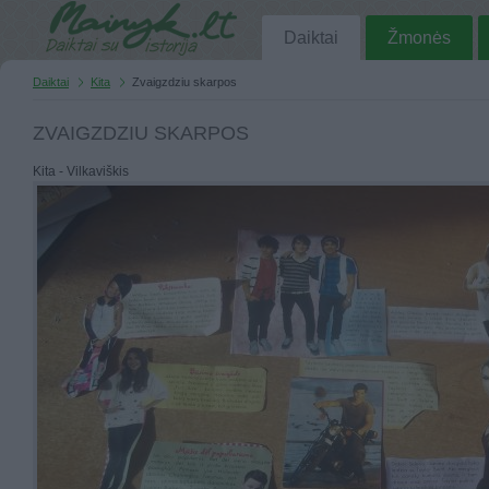
Daiktai
Žmonės
Daiktai
Kita
Zvaigzdziu skarpos
ZVAIGZDZIU SKARPOS
Kita - Vilkaviškis