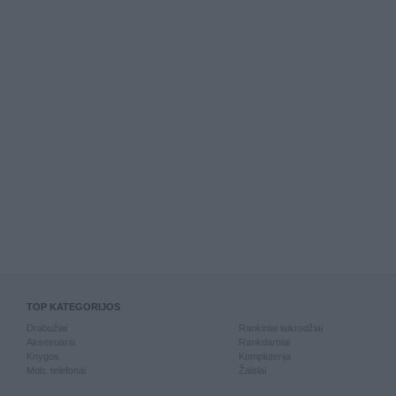
TOP KATEGORIJOS
Drabužiai
Rankiniai laikrodžiai
Aksesuarai
Rankdarbiai
Knygos
Kompiuterija
Mob. telefonai
Žaislai