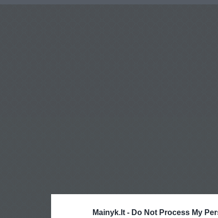
Mainyk.lt -
Do Not Process My Per