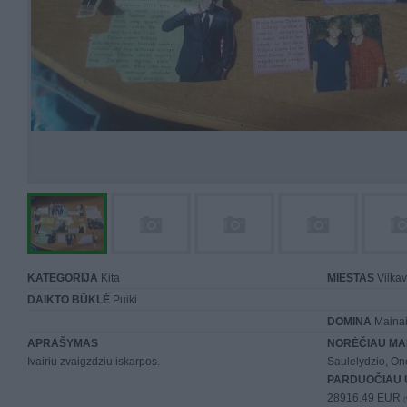
KATEGORIJA
Kita
MIESTAS
Vilkav
DAIKTO BŪKLĖ
Puiki
DOMINA
Mainai 
APRAŠYMAS
NORĖČIAU MA
Ivairiu zvaigzdziu iskarpos.
Saulelydzio, On
PARDUOČIAU 
28916.49 EUR
(