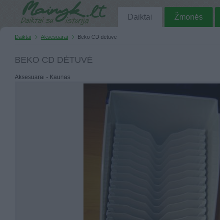
Daiktai
Žmonės
Daiktai
Aksesuarai
Beko CD dėtuvė
BEKO CD DĖTUVĖ
Aksesuarai - Kaunas