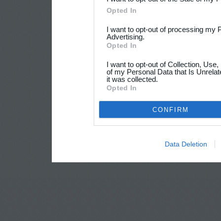
Opted In
I want to opt-out of processing my 
Advertising.
Opted In
I want to opt-out of Collection, Use
of my Personal Data that Is Unrelat
it was collected.
Opted In
CONFIRM
Data Deletion