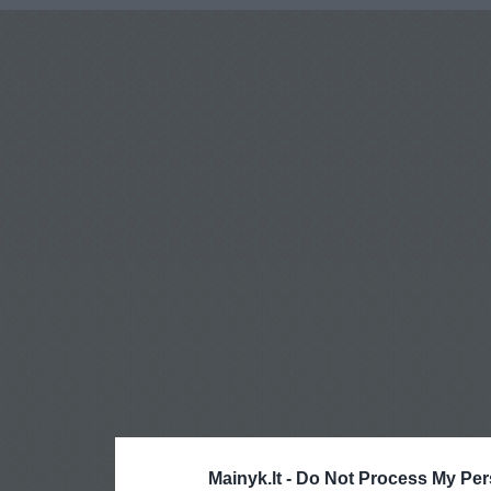
Mainyk.lt -
Do Not Process My Per