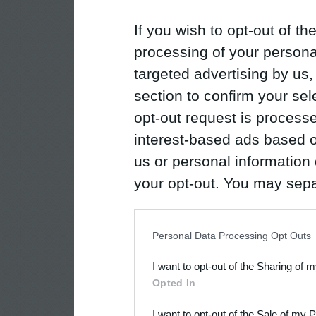
If you wish to opt-out of the
processing of your personal
targeted advertising by us
section to confirm your sel
opt-out request is proces
interest-based ads based o
us or personal information d
your opt-out. You may separ
disclosure of your personal
IAB’s list of downstream pa
Personal Data Processing Opt Outs
also be disclosed by us to 
I want to opt-out of the Sharing of 
Downstream Participants
th
Opted In
third parties.
I want to opt-out of the Sale of my 