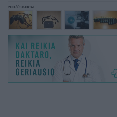
PANAŠŪS DAIKTAI