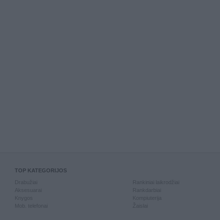
TOP KATEGORIJOS
Drabužiai
Rankiniai laikrodžiai
Aksesuarai
Rankdarbiai
Knygos
Kompiuterija
Mob. telefonai
Žaislai