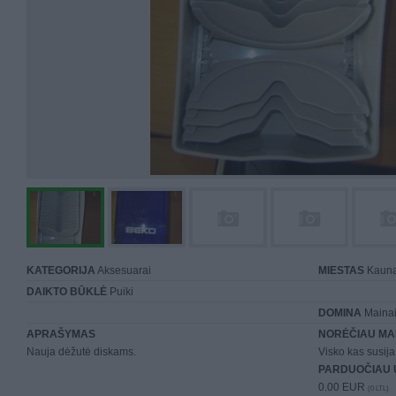
KATEGORIJA
Aksesuarai
MIESTAS
Kaun
DAIKTO BŪKLĖ
Puiki
DOMINA
Mainai 
APRAŠYMAS
NORĖČIAU MA
Nauja dėžutė diskams.
Visko kas susija 
PARDUOČIAU 
0.00 EUR
(0 LTL)