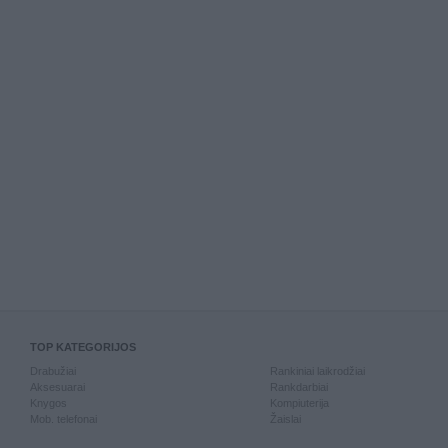
TOP KATEGORIJOS
Drabužiai
Rankiniai laikrodžiai
Aksesuarai
Rankdarbiai
Knygos
Kompiuterija
Mob. telefonai
Žaislai