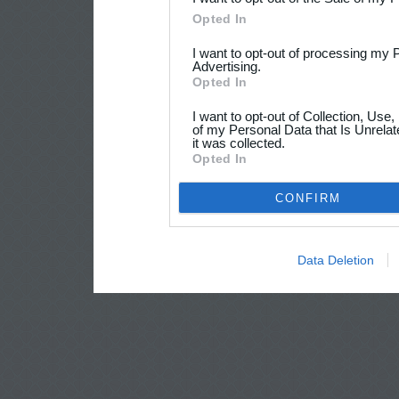
Opted In
I want to opt-out of processing my 
Advertising.
Opted In
I want to opt-out of Collection, Use
of my Personal Data that Is Unrelat
it was collected.
Opted In
CONFIRM
Data Deletion