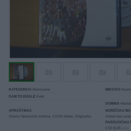
KATEGORIJA
Aksesuarai
MIESTAS
Kaun
DAIKTO BŪKLĖ
Puiki
DOMINA
Mainai 
APRAŠYMAS
NORĖČIAU MA
Solaris Operacinė sistema. 3 DVD diskai. Originalūs
Viskas kas susiją
PARDUOČIAU 
0.00 EUR
(0 LTL)