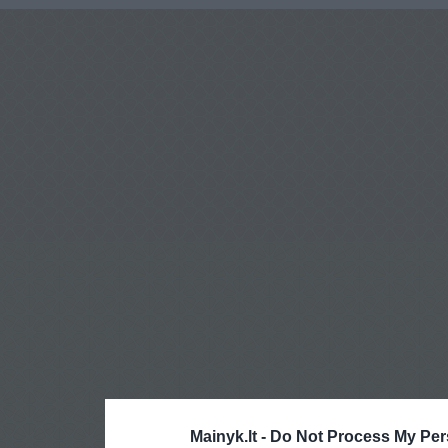
Mainyk.lt -
Do Not Process My Per