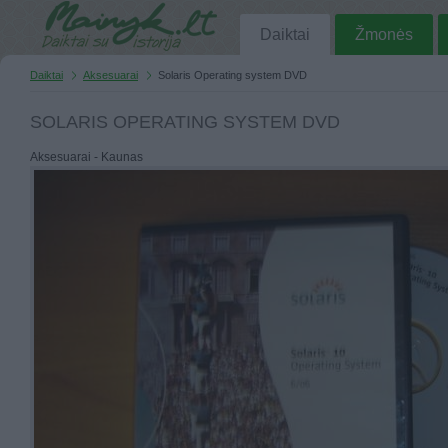
Daiktai
Žmonės
Daiktai
Aksesuarai
Solaris Operating system DVD
SOLARIS OPERATING SYSTEM DVD
Aksesuarai - Kaunas