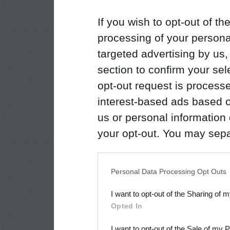
If you wish to opt-out of the
processing of your personal
targeted advertising by us
section to confirm your sel
opt-out request is proces
interest-based ads based o
us or personal information d
your opt-out. You may separ
disclosure of your personal
IAB’s list of downstream pa
Personal Data Processing Opt Outs
also be disclosed by us to 
I want to opt-out of the Sharing of 
Downstream Participants
th
Opted In
third parties.
I want to opt-out of the Sale of my 