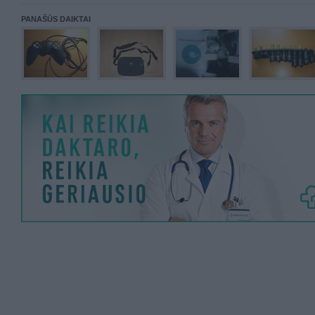
PANAŠŪS DAIKTAI