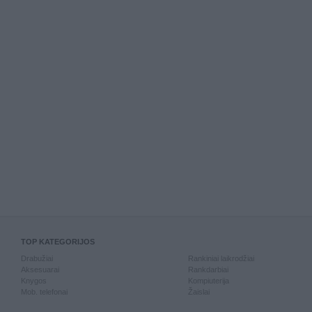
TOP KATEGORIJOS
Drabužiai
Rankiniai laikrodžiai
Aksesuarai
Rankdarbiai
Knygos
Kompiuterija
Mob. telefonai
Žaislai