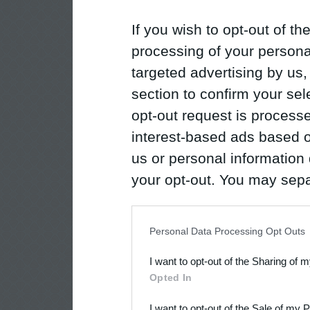
If you wish to opt-out of the
processing of your personal
targeted advertising by us
section to confirm your sel
opt-out request is proces
interest-based ads based o
us or personal information d
your opt-out. You may separ
disclosure of your personal
IAB’s list of downstream pa
Personal Data Processing Opt Outs
also be disclosed by us to 
I want to opt-out of the Sharing of 
Downstream Participants
th
Opted In
third parties.
I want to opt-out of the Sale of my 