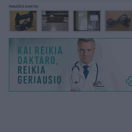
PANAŠŪS DAIKTAI