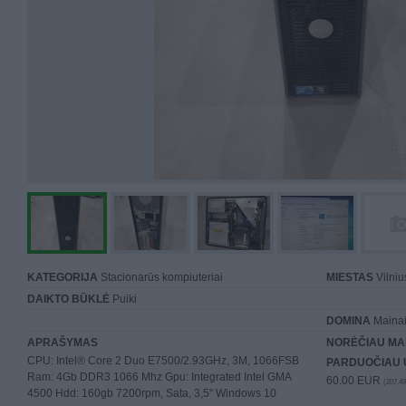
KATEGORIJA
Stacionarūs kompiuteriai
MIESTAS
Vilniu
DAIKTO BŪKLĖ
Puiki
DOMINA
Mainai 
APRAŠYMAS
NORĖČIAU MA
CPU: Intel® Core 2 Duo E7500/2.93GHz, 3M, 1066FSB
PARDUOČIAU 
Ram: 4Gb DDR3 1066 Mhz Gpu: Integrated Intel GMA
60.00 EUR
(207,49
4500 Hdd: 160gb 7200rpm, Sata, 3,5" Windows 10