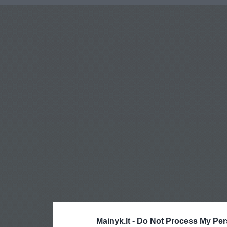
Mainyk.lt -
Do Not Process My Per