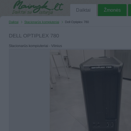
Daiktai
Žmonės
Daiktai
Stacionarūs kompiuteriai
Dell Optiplex 780
DELL OPTIPLEX 780
Stacionarūs kompiuteriai - Vilnius