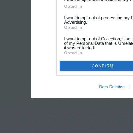
Opted In
I want to opt-out of processing my 
Advertising.
Opted In
I want to opt-out of Collection, Use
of my Personal Data that Is Unrelat
it was collected.
Opted In
CONFIRM
Data Deletion