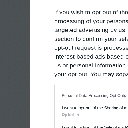
If you wish to opt-out of the
processing of your personal
targeted advertising by us
section to confirm your sel
opt-out request is proces
interest-based ads based o
us or personal information d
your opt-out. You may separ
disclosure of your personal
IAB’s list of downstream pa
Personal Data Processing Opt Outs
also be disclosed by us to 
I want to opt-out of the Sharing of 
Downstream Participants
th
Opted In
third parties.
I want to opt-out of the Sale of my 