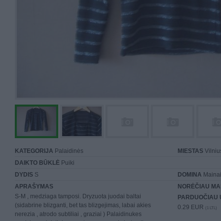
KATEGORIJA
Palaidinės
MIESTAS
Vilniu
DAIKTO BŪKLĖ
Puiki
DYDIS
S
DOMINA
Mainai 
APRAŠYMAS
NORĖČIAU MA
S-M , medziaga tamposi. Dryzuota juodai baltai
PARDUOČIAU 
(sidabrine blizganti, bet tas blizgejimas, labai akies
0.29 EUR
(1 LTL)
nerezia , atrodo subtiliai , graziai ) Palaidinukes