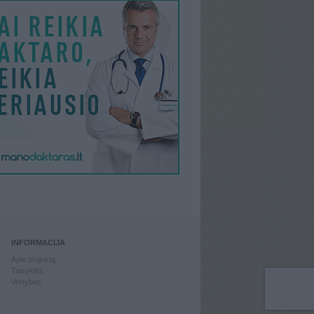
INFORMACIJA
Apie projektą
Taisyklės
Vertybės