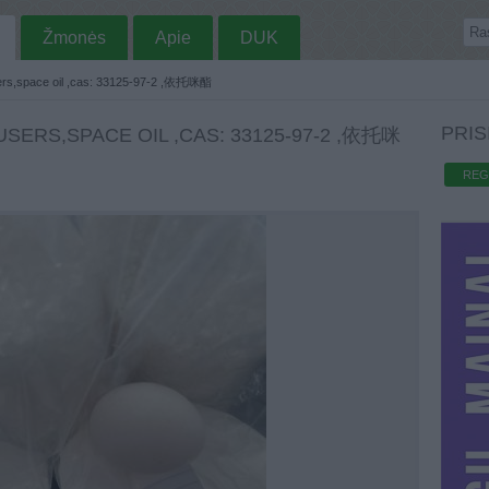
Žmonės
Apie
DUK
ers,space oil ,cas: 33125-97-2 ,依托咪酯
PRIS
SERS,SPACE OIL ,CAS: 33125-97-2 ,依托咪
REG