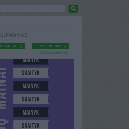
IJUNGIMAS
ISTRACIJA
PRISIJUNGIMAS
Pamiršau slaptažodį