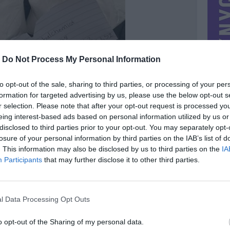
-
Do Not Process My Personal Information
to opt-out of the sale, sharing to third parties, or processing of your per
formation for targeted advertising by us, please use the below opt-out s
r selection. Please note that after your opt-out request is processed y
eing interest-based ads based on personal information utilized by us or
disclosed to third parties prior to your opt-out. You may separately opt-
losure of your personal information by third parties on the IAB’s list of
. This information may also be disclosed by us to third parties on the
IA
Participants
that may further disclose it to other third parties.
MIESTAS
Vilnius
DOMINA
Mainai ir pinigai
l Data Processing Opt Outs
NORĖČIAU MAINAIS
al ID :
PARDUOČIAU UŽ
o opt-out of the Sharing of my personal data.
ton.me
2900.00 EUR