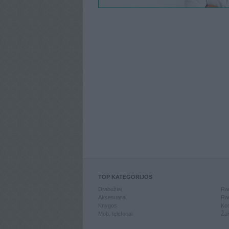
TOP KATEGORIJOS
Drabužiai
Ran
Aksesuarai
Ran
Knygos
Kom
Mob. telefonai
Žai