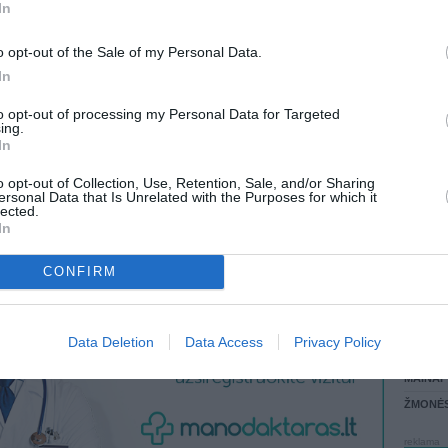
(10028,78 LTL)
In
 most
LANKĖS
ATLIKO
chasing
o opt-out of the Sale of my Personal Data.
aged
AKTYVI
In
 non-
DAUGIA
aging. In
to opt-out of processing my Personal Data for Targeted
ered non-
ing.
In
o opt-out of Collection, Use, Retention, Sale, and/or Sharing
ersonal Data that Is Unrelated with the Purposes for which it
lected.
In
CONFIRM
STAT
Data Deletion
Data Access
Privacy Policy
DAIKTAI
MAINAI
ŽMONĖ
reklama