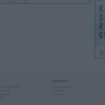
KONTAKTAI
kiniai laikrodžiai
Palikti atsiliepimą
kdarbiai
Kontaktai
piuterija
Facebook
slai