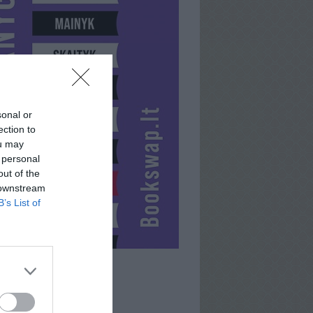
sonal or
ection to
ou may
 personal
out of the
 downstream
B’s List of
KENLIMITED