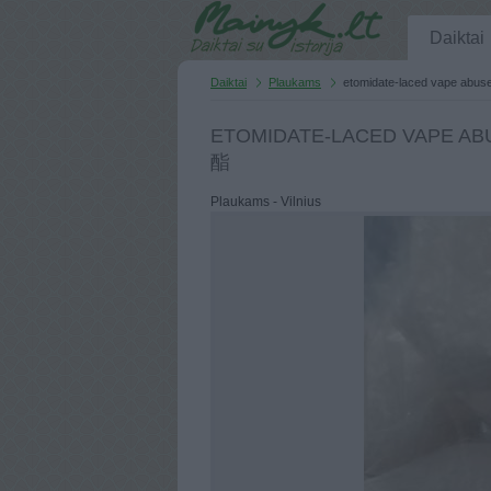
Daiktai
Daiktai
Plaukams
etomidate-laced vape abus
ETOMIDATE-LACED VAPE ABU
酯
Plaukams - Vilnius