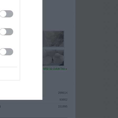
I
: Birželio 9d. Antradienis
 MAINŲ
: 0
Ų MAINŲ
: 0
U DAIKTŲ
VISI 10 DAIKTAI
ISTIKA
298614
93862
S
151895