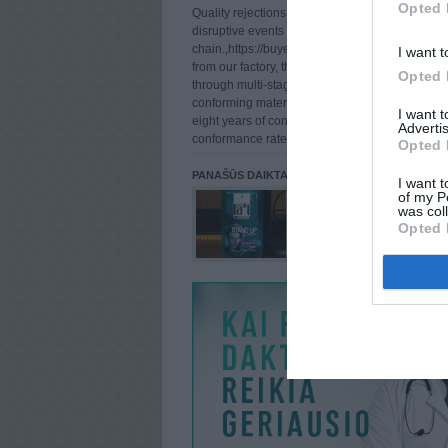
Opted 
Quality rejections after delivery are among the
disruptive events in a chemical supply
chain.,https://buyetomidate.com For clients pur
I want t
from our factory, this risk is systematically man
Opted 
through multi-stage quality control that catches
conforming material before it ever reaches pack
I want 
eight years of continuous production, our deliv
Advertis
conformance rate has remained be
Opted 
PANAŠŪS DAIKTAI
I want t
of my P
was col
Opted 