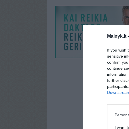
Mainyk.lt 
If you wish 
sensitive in
confirm you
continue se
information 
further disc
participants
Downstream 
Persona
I want t