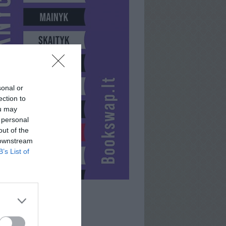
sonal or
ection to
ou may
 personal
out of the
 downstream
B’s List of
MODIK