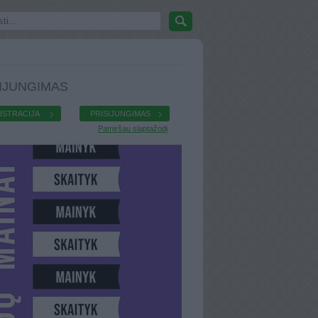
IJUNGIMAS
ISTRACIJA
PRISIJUNGIMAS
Pamiršau slaptažodį