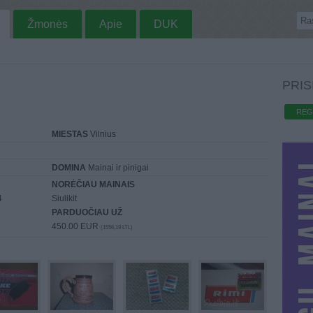
Žmonės
Apie
DUK
PRIS
REG
MIESTAS
Vilnius
DOMINA
Mainai ir pinigai
NORĖČIAU MAINAIS
4
Siulikit
PARDUOČIAU UŽ
450.00 EUR
(1556,19 LTL)