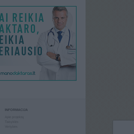
INFORMACIJA
Apie projektą
Taisyklės
Vertybės