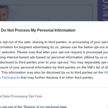
-
Do Not Process My Personal Information
to opt-out of the sale, sharing to third parties, or processing of your per
formation for targeted advertising by us, please use the below opt-out s
r selection. Please note that after your opt-out request is processed y
eing interest-based ads based on personal information utilized by us or
disclosed to third parties prior to your opt-out. You may separately opt-
losure of your personal information by third parties on the IAB’s list of
. This information may also be disclosed by us to third parties on the
IA
Participants
that may further disclose it to other third parties.
l Data Processing Opt Outs
o opt-out of the Sharing of my personal data.