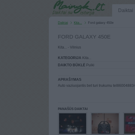
Daiktai
Daiktai
Kita...
Ford galaxy 450e
FORD GALAXY 450E
Kita... - Vilnius
KATEGORIJA
Kita...
DAIKTO BŪKLĖ
Puiki
APRAŠYMAS
Auto vaziuojantis bet turi trukumu tel86004883
PANAŠŪS DAIKTAI