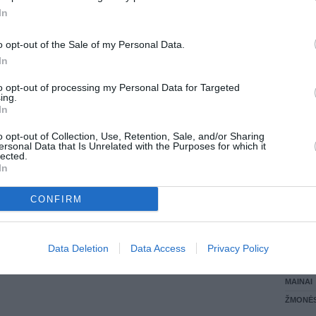
In
LANKĖS
GYVEN
o opt-out of the Sale of my Personal Data.
ATLIKO
In
AKTYVI
DAUGIA
to opt-out of processing my Personal Data for Targeted
ing.
In
o opt-out of Collection, Use, Retention, Sale, and/or Sharing
ersonal Data that Is Unrelated with the Purposes for which it
lected.
In
CONFIRM
STAT
Data Deletion
Data Access
Privacy Policy
DAIKTAI
MAINAI
ŽMONĖ