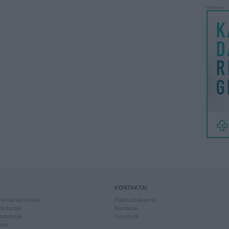
reklama
KONTAKTAI
kiniai laikrodžiai
Palikti atsiliepimą
kdarbiai
Kontaktai
piuterija
Facebook
slai