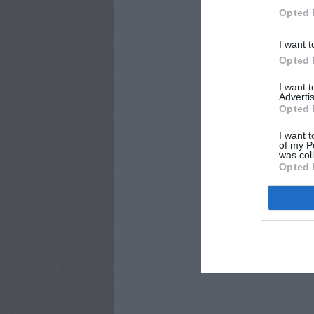
Opted 
I want t
Opted 
I want 
Advertis
Opted 
I want t
of my P
was col
Opted 