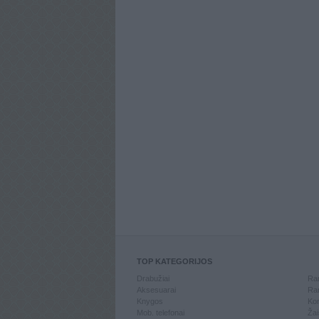
TOP KATEGORIJOS
Drabužiai
Ran
Aksesuarai
Ran
Knygos
Kom
Mob. telefonai
Žai