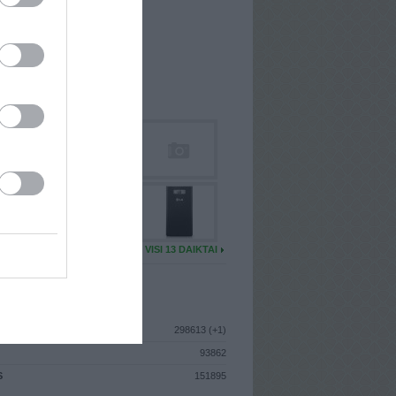
I
: Rugpjūčio 17d. Ketvirtadienis
A
: Vilnius
 MAINŲ
: 0
Ų MAINŲ
: 2
U DAIKTŲ
VISI 13 DAIKTAI
ISTIKA
298613 (+1)
93862
S
151895