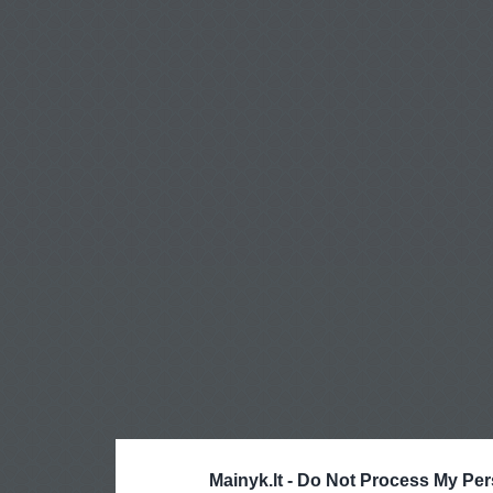
Mainyk.lt -
Do Not Process My Per