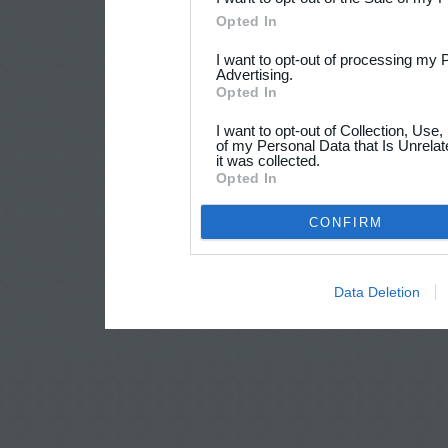
Opted In
I want to opt-out of processing my 
Advertising.
Opted In
I want to opt-out of Collection, Use
of my Personal Data that Is Unrelat
it was collected.
Opted In
CONFIRM
Data Deletion