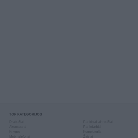
TOP KATEGORIJOS
Drabužiai
Rankiniai laikrodžiai
Aksesuarai
Rankdarbiai
Knygos
Kompiuterija
Mob. telefonai
Žaislai