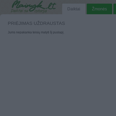
Daiktai
Žmonės
PRIĖJIMAS UŽDRAUSTAS
Jums nepakanka teisių matyti šį puslapį.