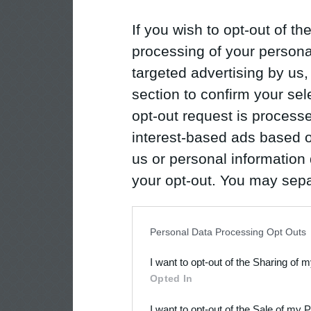
If you wish to opt-out of the
processing of your personal
targeted advertising by us
section to confirm your sel
opt-out request is proces
interest-based ads based o
us or personal information d
your opt-out. You may separ
disclosure of your personal
IAB’s list of downstream pa
Personal Data Processing Opt Outs
also be disclosed by us to 
I want to opt-out of the Sharing of 
Downstream Participants
th
Opted In
third parties.
I want to opt-out of the Sale of my 