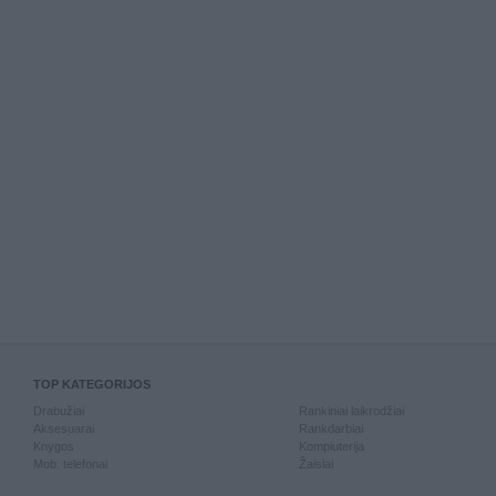
TOP KATEGORIJOS
Drabužiai
Rankiniai laikrodžiai
Aksesuarai
Rankdarbiai
Knygos
Kompiuterija
Mob. telefonai
Žaislai