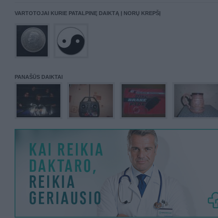
VARTOTOJAI KURIE PATALPINĘ DAIKTĄ Į NORŲ KREPŠĮ
PANAŠŪS DAIKTAI