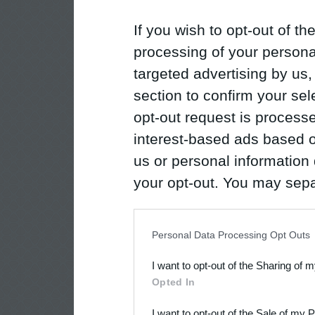
If you wish to opt-out of the
processing of your personal
targeted advertising by us
section to confirm your sel
opt-out request is proces
interest-based ads based o
us or personal information d
your opt-out. You may separ
disclosure of your personal
IAB’s list of downstream pa
Personal Data Processing Opt Outs
also be disclosed by us to 
I want to opt-out of the Sharing of 
Downstream Participants
th
Opted In
third parties.
I want to opt-out of the Sale of my 