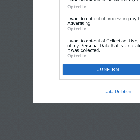
Opted In
I want to opt-out of processing my 
Advertising.
Opted In
I want to opt-out of Collection, Use
of my Personal Data that Is Unrelat
it was collected.
Opted In
CONFIRM
Data Deletion