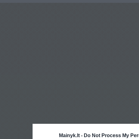
Mainyk.lt -
Do Not Process My Per