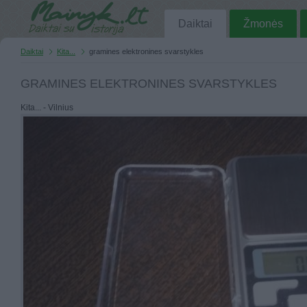
Daiktai
Žmonės
Daiktai
Kita...
gramines elektronines svarstykles
GRAMINES ELEKTRONINES SVARSTYKLES
Kita... - Vilnius