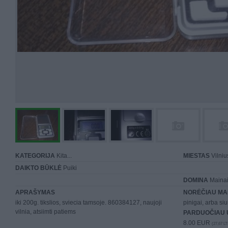
KATEGORIJA
Kita...
MIESTAS
Vilniu
DAIKTO BŪKLĖ
Puiki
DOMINA
Mainai 
APRAŠYMAS
NORĖČIAU MA
iki 200g. tikslios, sviecia tamsoje. 860384127, naujoji
pinigai, arba siu
vilnia, atsiimti patiems
PARDUOČIAU 
8.00 EUR
(27,67 LT