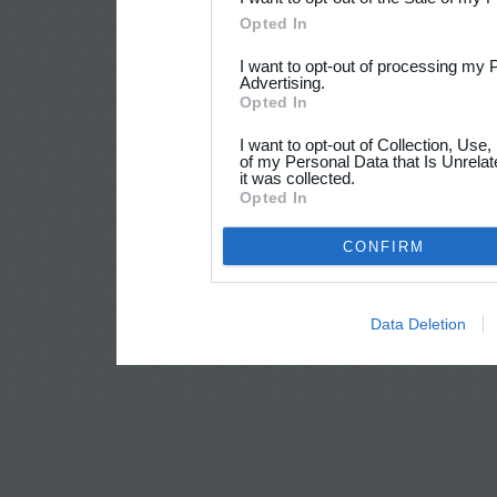
Opted In
I want to opt-out of processing my 
Advertising.
Opted In
I want to opt-out of Collection, Use
of my Personal Data that Is Unrelat
it was collected.
Opted In
CONFIRM
Data Deletion