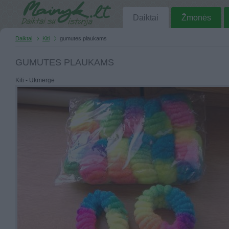
Daiktai
Žmonės
Daiktai
Kiti
gumutes plaukams
GUMUTES PLAUKAMS
Kiti - Ukmergė