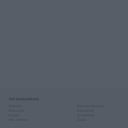
TOP KATEGORIJOS
Drabužiai
Rankiniai laikrodžiai
Aksesuarai
Rankdarbiai
Knygos
Kompiuterija
Mob. telefonai
Žaislai