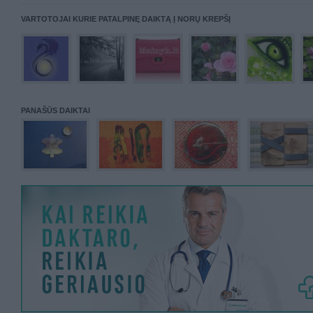
VARTOTOJAI KURIE PATALPINĘ DAIKTĄ Į NORŲ KREPŠĮ
PANAŠŪS DAIKTAI