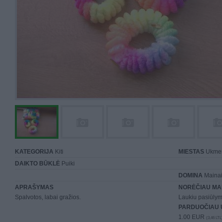
KATEGORIJA
Kiti
MIESTAS
Ukme
DAIKTO BŪKLĖ
Puiki
DOMINA
Mainai 
APRAŠYMAS
NORĖČIAU MA
Spalvotos, labai gražios.
Laukiu pasiūlym
PARDUOČIAU 
1.00 EUR
(3,46 LTL