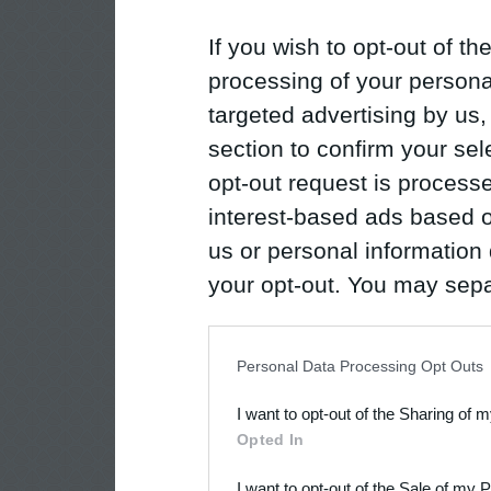
If you wish to opt-out of the
processing of your personal
targeted advertising by us
section to confirm your sel
opt-out request is proces
interest-based ads based o
us or personal information d
your opt-out. You may separ
disclosure of your personal
IAB’s list of downstream pa
Personal Data Processing Opt Outs
also be disclosed by us to 
I want to opt-out of the Sharing of 
Downstream Participants
th
Opted In
third parties.
I want to opt-out of the Sale of my 