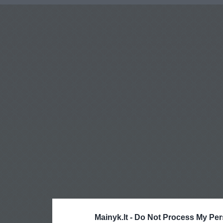
Mainyk.lt -
Do Not Process My Per