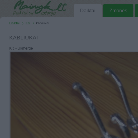
Daiktai
Žmonės
Daiktai
Kiti
kabliukai
KABLIUKAI
Kiti - Ukmergė