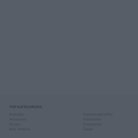
TOP KATEGORIJOS
Drabužiai
Rankiniai laikrodžiai
Aksesuarai
Rankdarbiai
Knygos
Kompiuterija
Mob. telefonai
Žaislai