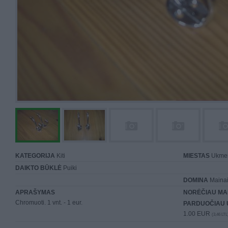
KATEGORIJA
Kiti
MIESTAS
Ukme
DAIKTO BŪKLĖ
Puiki
DOMINA
Mainai 
APRAŠYMAS
NORĖČIAU MA
Chromuoti. 1 vnt. - 1 eur.
PARDUOČIAU 
1.00 EUR
(3,46 LTL