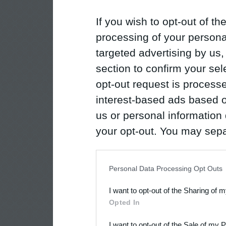
If you wish to opt-out of the
processing of your personal
targeted advertising by us
section to confirm your sel
opt-out request is proces
interest-based ads based o
us or personal information d
your opt-out. You may separ
disclosure of your personal
IAB’s list of downstream pa
Personal Data Processing Opt Outs
also be disclosed by us to 
I want to opt-out of the Sharing of 
Downstream Participants
th
Opted In
third parties.
I want to opt-out of the Sale of my 