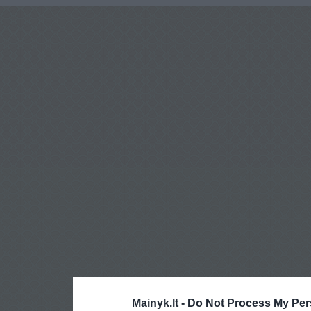
Mainyk.lt -
Do Not Process My Per