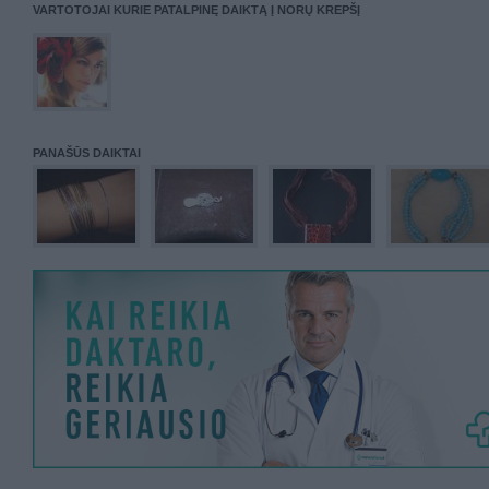
VARTOTOJAI KURIE PATALPINĘ DAIKTĄ Į NORŲ KREPŠĮ
PANAŠŪS DAIKTAI