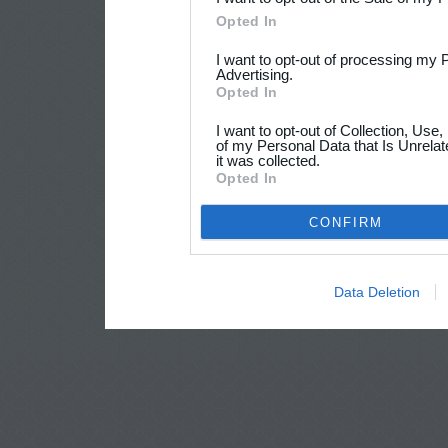
Opted In
I want to opt-out of processing my 
Advertising.
Opted In
I want to opt-out of Collection, Use
of my Personal Data that Is Unrelat
it was collected.
Opted In
CONFIRM
Data Deletion