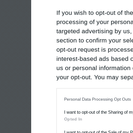
If you wish to opt-out of the
processing of your personal
targeted advertising by us
section to confirm your sel
opt-out request is proces
interest-based ads based o
us or personal information d
your opt-out. You may separ
disclosure of your personal
IAB’s list of downstream pa
Personal Data Processing Opt Outs
also be disclosed by us to 
I want to opt-out of the Sharing of 
Downstream Participants
th
Opted In
third parties.
I want to opt-out of the Sale of my 