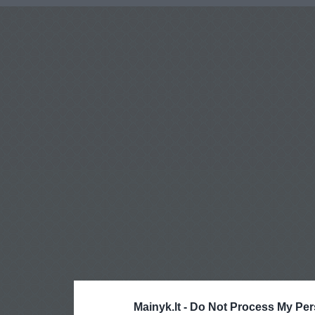
Mainyk.lt -
Do Not Process My Per