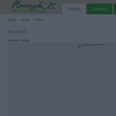
Daiktai
Žmonės
Daiktai
Kelnės
Kelnes
KELNES
Kelnės - Vilnius