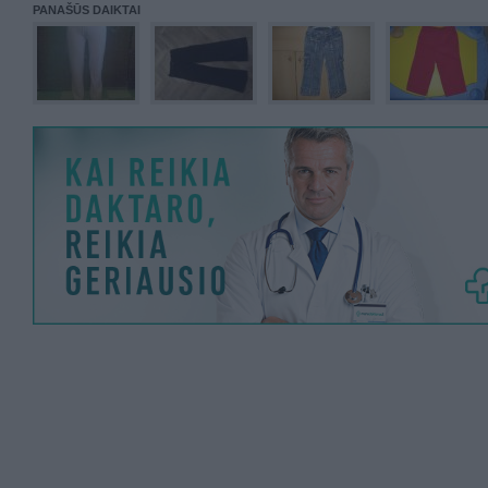
PANAŠŪS DAIKTAI