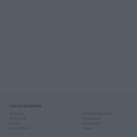
TOP KATEGORIJOS
Drabužiai
Rankiniai laikrodžiai
Aksesuarai
Rankdarbiai
Knygos
Kompiuterija
Mob. telefonai
Žaislai