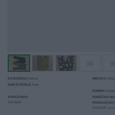
KATEGORIJA
Kelnės
MIESTAS
Vilniu
DAIKTO BŪKLĖ
Puiki
DOMINA
Piniga
APRAŠYMAS
NORĖČIAU MA
104 dydis
PARDUOČIAU 
4.00 EUR
(13,83 LT