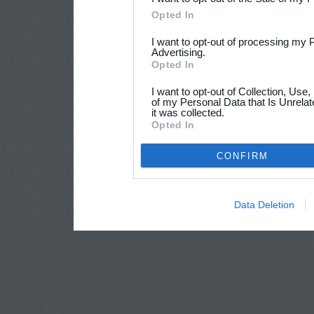
Opted In
I want to opt-out of processing my 
Advertising.
Opted In
I want to opt-out of Collection, Use
of my Personal Data that Is Unrelat
it was collected.
Opted In
CONFIRM
Data Deletion