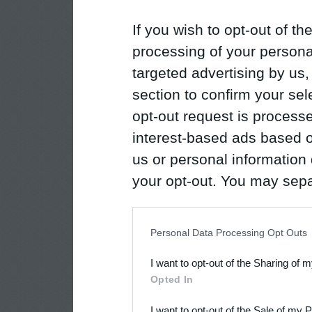
If you wish to opt-out of the
processing of your personal
targeted advertising by us
section to confirm your sel
opt-out request is proces
interest-based ads based o
us or personal information d
your opt-out. You may separ
disclosure of your personal
IAB’s list of downstream pa
Personal Data Processing Opt Outs
also be disclosed by us to 
I want to opt-out of the Sharing of 
Downstream Participants
th
Opted In
third parties.
I want to opt-out of the Sale of my 