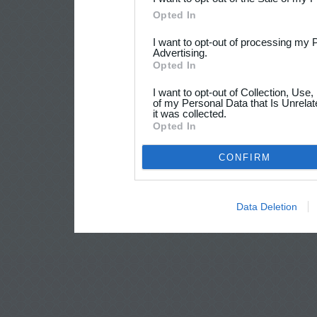
Opted In
I want to opt-out of processing my 
Advertising.
Opted In
I want to opt-out of Collection, Use
of my Personal Data that Is Unrelat
it was collected.
Opted In
CONFIRM
Data Deletion