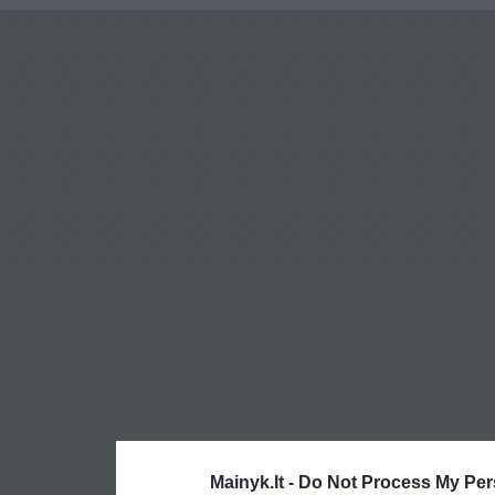
Mainyk.lt -
Do Not Process My Per