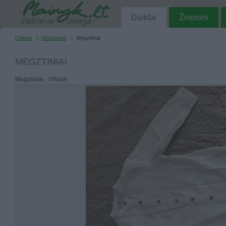
Daiktai
Žmonės
Daiktai
Megztiniai
Megztiniai
MEGZTINIAI
Megztiniai - Vilnius