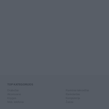
TOP KATEGORIJOS
Drabužiai
Rankiniai laikrodžiai
Aksesuarai
Rankdarbiai
Knygos
Kompiuterija
Mob. telefonai
Žaislai