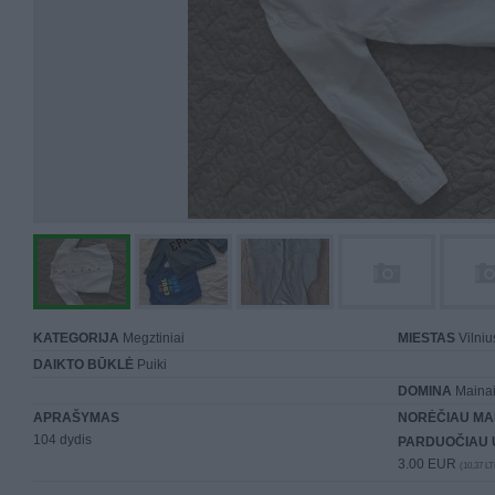
KATEGORIJA
Megztiniai
MIESTAS
Vilniu
DAIKTO BŪKLĖ
Puiki
DOMINA
Mainai 
APRAŠYMAS
NORĖČIAU MA
104 dydis
PARDUOČIAU 
3.00 EUR
(10,37 LT