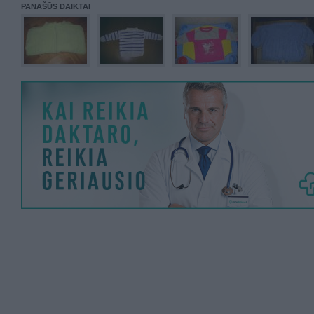
PANAŠŪS DAIKTAI