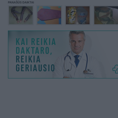
PANAŠŪS DAIKTAI