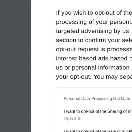
If you wish to opt-out of the
processing of your personal
targeted advertising by us
section to confirm your sel
opt-out request is proces
interest-based ads based o
us or personal information d
your opt-out. You may separ
disclosure of your personal
IAB’s list of downstream pa
Personal Data Processing Opt Outs
also be disclosed by us to 
I want to opt-out of the Sharing of 
Downstream Participants
th
Opted In
third parties.
I want to opt-out of the Sale of my 