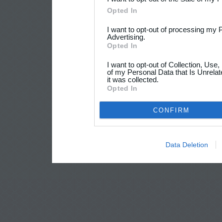
Opted In
I want to opt-out of processing my 
Advertising.
Opted In
I want to opt-out of Collection, Use
of my Personal Data that Is Unrelat
it was collected.
Opted In
CONFIRM
Data Deletion