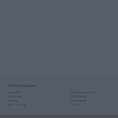
TOP KATEGORIJOS
Drabužiai
Rankiniai laikrodžiai
Aksesuarai
Rankdarbiai
Knygos
Kompiuterija
Mob. telefonai
Žaislai