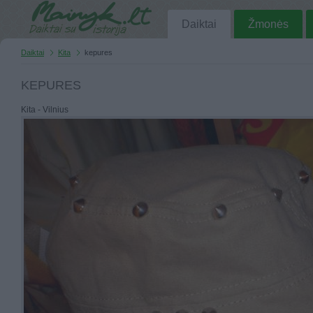
Daiktai
Žmonės
Daiktai
Kita
kepures
KEPURES
Kita - Vilnius