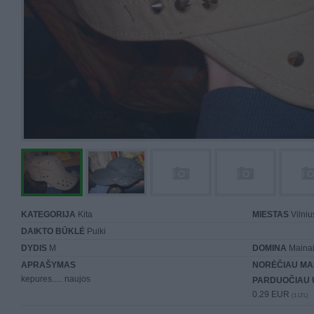
KATEGORIJA
Kita
MIESTAS
Vilniu
DAIKTO BŪKLĖ
Puiki
DYDIS
M
DOMINA
Mainai 
APRAŠYMAS
NORĖČIAU MA
kepures..... naujos
PARDUOČIAU 
0.29 EUR
(1 LTL)