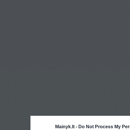
Mainyk.lt -
Do Not Process My Per