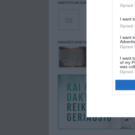
VARTOTOJAI KURIE PATALPINĘ DAIKTĄ Į NORŲ
Opted 
I want t
Opted 
I want 
Advertis
PANAŠŪS DAIKTAI
Opted 
I want t
of my P
was col
Opted 