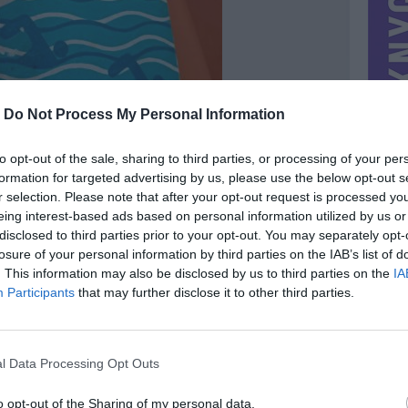
-
Do Not Process My Personal Information
to opt-out of the sale, sharing to third parties, or processing of your per
formation for targeted advertising by us, please use the below opt-out s
r selection. Please note that after your opt-out request is processed y
eing interest-based ads based on personal information utilized by us or
disclosed to third parties prior to your opt-out. You may separately opt-
losure of your personal information by third parties on the IAB’s list of
. This information may also be disclosed by us to third parties on the
IA
MIESTAS
Palanga
Participants
that may further disclose it to other third parties.
DOMINA
Mainai ir pinigai
NORĖČIAU MAINAIS
l Data Processing Opt Outs
PARDUOČIAU UŽ
3.00 EUR
(10,37 LTL)
o opt-out of the Sharing of my personal data.