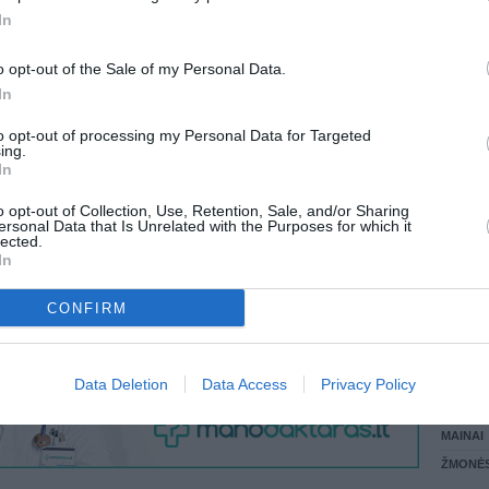
 KREPŠĮ
In
LANKĖS
GYVEN
o opt-out of the Sale of my Personal Data.
ATLIKO
In
AKTYVI
VISI 1 ŽMONĖS
DAUGIA
to opt-out of processing my Personal Data for Targeted
ing.
In
o opt-out of Collection, Use, Retention, Sale, and/or Sharing
ersonal Data that Is Unrelated with the Purposes for which it
lected.
In
CONFIRM
STAT
Data Deletion
Data Access
Privacy Policy
DAIKTAI
MAINAI
ŽMONĖ