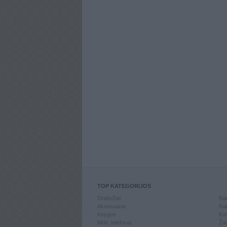
TOP KATEGORIJOS
Drabužiai
Ran
Aksesuarai
Ran
Knygos
Kom
Mob. telefonai
Žai