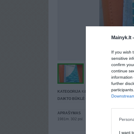
Mainyk.lt 
If you wish 
sensitive in
confirm you
continue se
information 
further disc
participants
KATEGORIJA
Kitos
Downstream 
DAIKTO BŪKLĖ
Gera
APRAŠYMAS
Persona
1981m. 302 psl.
I want t