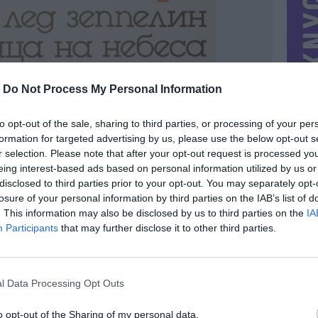
-
Do Not Process My Personal Information
to opt-out of the sale, sharing to third parties, or processing of your per
formation for targeted advertising by us, please use the below opt-out s
r selection. Please note that after your opt-out request is processed y
eing interest-based ads based on personal information utilized by us or
disclosed to third parties prior to your opt-out. You may separately opt-
losure of your personal information by third parties on the IAB’s list of
. This information may also be disclosed by us to third parties on the
IA
MIESTAS
Vilnius
Participants
that may further disclose it to other third parties.
DOMINA
Mainai ir pinigai
NORĖČIAU MAINAIS
l Data Processing Opt Outs
 |
PARDUOČIAU UŽ
6.00 EUR
(20,75 LTL)
o opt-out of the Sharing of my personal data.