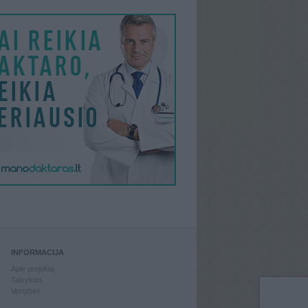
INFORMACIJA
Apie projektą
Taisyklės
Vertybės