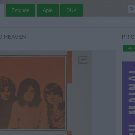
Žmonės
Apie
DUK
TO HEAVEN
PRIS
REG