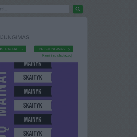
IJUNGIMAS
ISTRACIJA
PRISIJUNGIMAS
Pamiršau slaptažodį