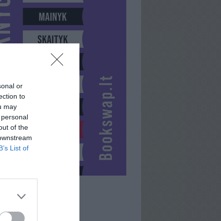
sonal or
ection to
ou may
 personal
out of the
 downstream
B’s List of
BUGUDONIYA