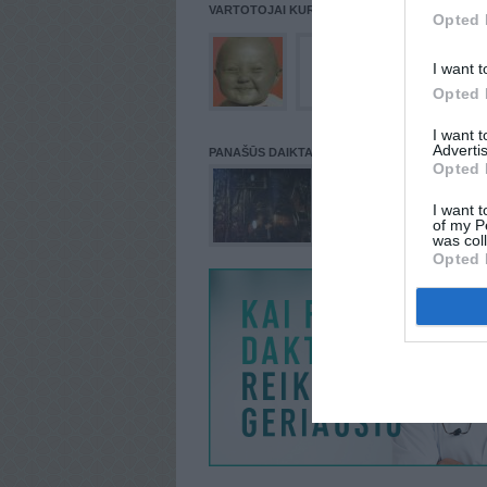
VARTOTOJAI KURIE PATALPINĘ DAIKTĄ Į NORŲ
Opted 
I want t
Opted 
I want 
Advertis
PANAŠŪS DAIKTAI
Opted 
I want t
of my P
was col
Opted 