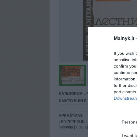
Mainyk.lt 
If you wish 
sensitive in
confirm you
continue se
information 
further disc
participants
KATEGORIJA
LP
Downstream 
DAIKTO BŪKLĖ
Puiki
APRAŠYMAS
Persona
LED ZEPPELIN | STAIRWAY TO HEAVEN | 1988
Melodija | USSR | M/M
I want t