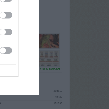
I
: Kovo 9d. Šeštadienis
A
: Vilnius
 MAINŲ
: 5
Ų MAINŲ
: 0
U DAIKTŲ
VISI 47 DAIKTAI
ISTIKA
298619
93862
S
151895