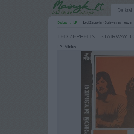
Daiktai
Daiktai
LP
Led Zeppelin - Stairway to Heaven
LED ZEPPELIN - STAIRWAY 
LP - Vilnius