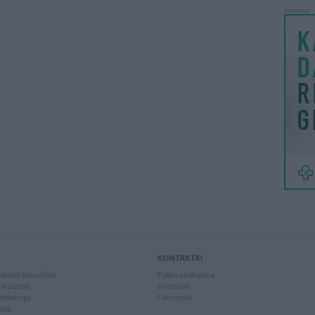
reklama
KONTAKTAI
kiniai laikrodžiai
Palikti atsiliepimą
kdarbiai
Kontaktai
piuterija
Facebook
slai