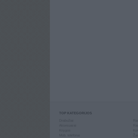
TOP KATEGORIJOS
Drabužiai
Ran
Aksesuarai
Ran
Knygos
Kom
Mob. telefonai
Žai