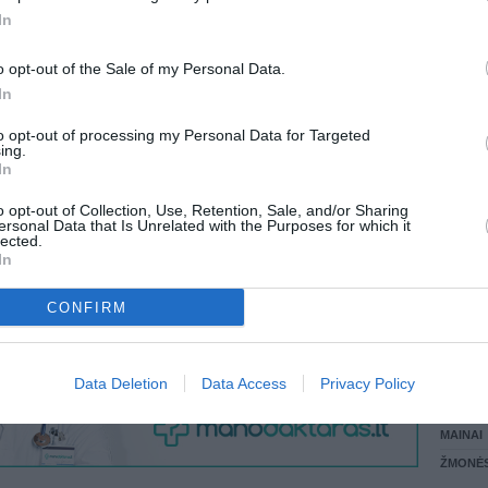
 KREPŠĮ
In
LANKĖS
GYVEN
o opt-out of the Sale of my Personal Data.
ATLIKO
In
AKTYVI
VISI 4 ŽMONĖS
DAUGIA
to opt-out of processing my Personal Data for Targeted
ing.
In
o opt-out of Collection, Use, Retention, Sale, and/or Sharing
ersonal Data that Is Unrelated with the Purposes for which it
lected.
In
CONFIRM
STAT
Data Deletion
Data Access
Privacy Policy
DAIKTAI
MAINAI
ŽMONĖ