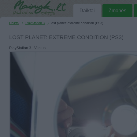
Daiktai
Žmonės
Daiktai
PlayStation 3
lost planet: extreme condition (PS3)
LOST PLANET: EXTREME CONDITION (PS3)
PlayStation 3 - Vilnius