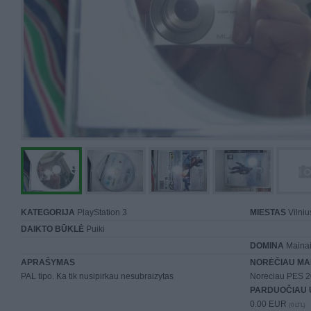
KATEGORIJA
PlayStation 3
MIESTAS
Vilniu
DAIKTO BŪKLĖ
Puiki
DOMINA
Mainai 
APRAŠYMAS
NORĖČIAU MA
PAL tipo. Ka tik nusipirkau nesubraizytas
Noreciau PES 20
PARDUOČIAU 
0.00 EUR
(0 LTL)