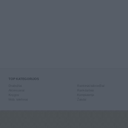
TOP KATEGORIJOS
Drabužiai
Rankiniai laikrodžiai
Aksesuarai
Rankdarbiai
Knygos
Kompiuterija
Mob. telefonai
Žaislai