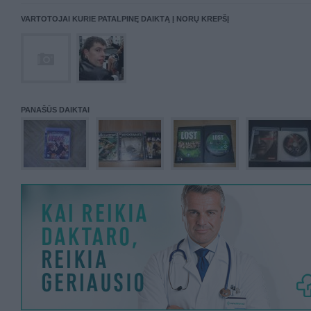
VARTOTOJAI KURIE PATALPINĘ DAIKTĄ Į NORŲ KREPŠĮ
PANAŠŪS DAIKTAI