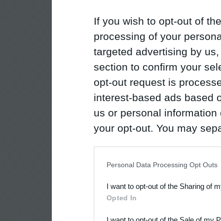
If you wish to opt-out of the
processing of your personal
targeted advertising by us
section to confirm your sel
opt-out request is proces
interest-based ads based o
us or personal information d
your opt-out. You may separ
disclosure of your personal
IAB’s list of downstream pa
Personal Data Processing Opt Outs
also be disclosed by us to 
I want to opt-out of the Sharing of 
Downstream Participants
th
Opted In
third parties.
I want to opt-out of the Sale of my 