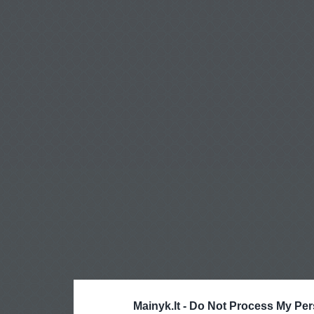
Mainyk.lt -
Do Not Process My Per