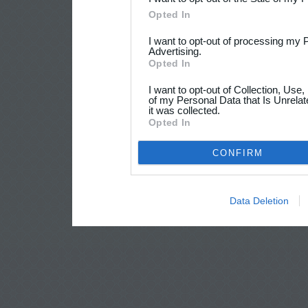
Opted In
I want to opt-out of processing my 
Advertising.
Opted In
I want to opt-out of Collection, Use
of my Personal Data that Is Unrelat
it was collected.
Opted In
CONFIRM
Data Deletion