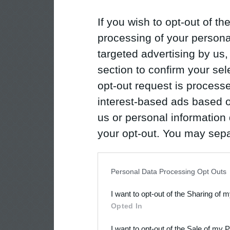
If you wish to opt-out of the
processing of your personal
targeted advertising by us
section to confirm your sel
opt-out request is proces
interest-based ads based o
us or personal information d
your opt-out. You may separ
disclosure of your personal
IAB’s list of downstream pa
Personal Data Processing Opt Outs
also be disclosed by us to 
I want to opt-out of the Sharing of 
Downstream Participants
th
Opted In
third parties.
I want to opt-out of the Sale of my 