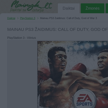
Daiktai
Žmonės
Daiktai
PlayStation 3
Mainau PS3 žaidimus: Call of Duty, God of War 3
MAINAU PS3 ŽAIDIMUS: CALL OF DUTY, GOD OF
PlayStation 3 - Vilnius