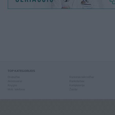
TOP KATEGORIJOS
Drabužiai
Rankiniai laikrodžiai
Aksesuarai
Rankdarbiai
Knygos
Kompiuterija
Mob. telefonai
Žaislai