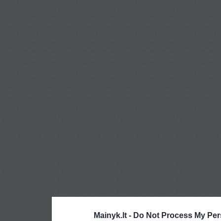
Mainyk.lt -
Do Not Process My Per