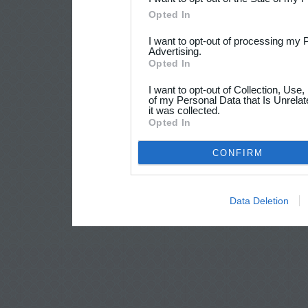
Opted In
I want to opt-out of processing my 
Advertising.
Opted In
I want to opt-out of Collection, Use
of my Personal Data that Is Unrelat
it was collected.
Opted In
CONFIRM
Data Deletion