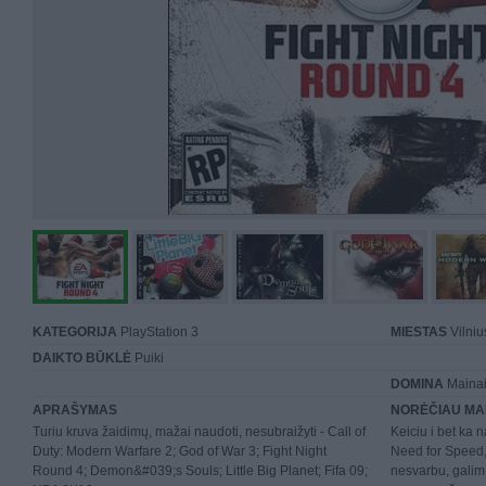
KATEGORIJA
PlayStation 3
MIESTAS
Vilniu
DAIKTO BŪKLĖ
Puiki
DOMINA
Mainai 
APRAŠYMAS
NORĖČIAU MA
Turiu kruva žaidimų, mažai naudoti, nesubraižyti - Call of
Keiciu i bet ka n
Duty: Modern Warfare 2; God of War 3; Fight Night
Need for Speed, 
Round 4; Demon&#039;s Souls; Little Big Planet; Fifa 09;
nesvarbu, galim 