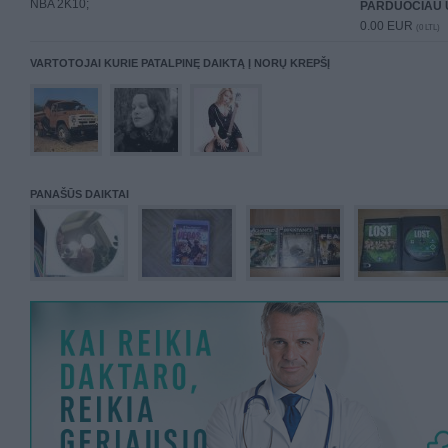
NBA 2K10;
PARDUOČIAU 
0.00 EUR
(0 LTL)
VARTOTOJAI KURIE PATALPINĘ DAIKTĄ Į NORŲ KREPŠĮ
PANAŠŪS DAIKTAI