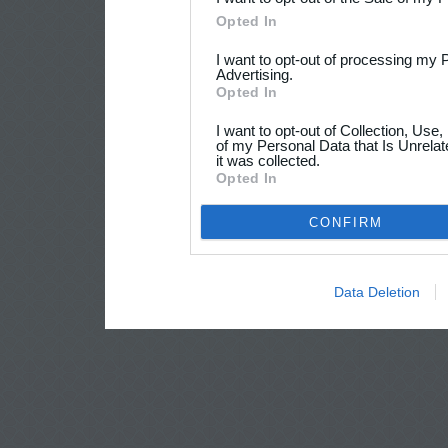
Opted In
I want to opt-out of processing my 
Advertising.
Opted In
I want to opt-out of Collection, Use
of my Personal Data that Is Unrelat
it was collected.
Opted In
CONFIRM
Data Deletion