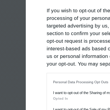
If you wish to opt-out of the
processing of your personal
targeted advertising by us
section to confirm your sel
opt-out request is proces
interest-based ads based o
us or personal information d
your opt-out. You may separ
disclosure of your personal
IAB’s list of downstream pa
Personal Data Processing Opt Outs
also be disclosed by us to 
I want to opt-out of the Sharing of 
Downstream Participants
th
Opted In
third parties.
I want to opt-out of the Sale of my 