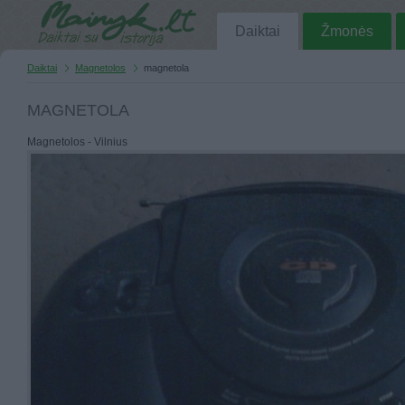
Daiktai
Žmonės
Daiktai
Magnetolos
magnetola
MAGNETOLA
Magnetolos - Vilnius