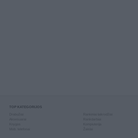
TOP KATEGORIJOS
Drabužiai
Rankiniai laikrodžiai
Aksesuarai
Rankdarbiai
Knygos
Kompiuterija
Mob. telefonai
Žaislai