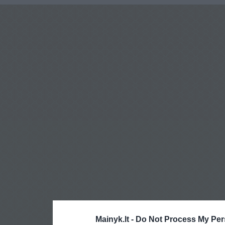
Mainyk.lt -
Do Not Process My Per