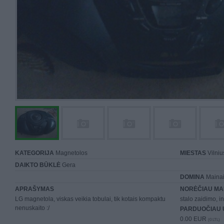
KATEGORIJA
Magnetolos
MIESTAS
Vilniu
DAIKTO BŪKLĖ
Gera
DOMINA
Mainai 
APRAŠYMAS
NORĖČIAU MA
LG magnetola, viskas veikia tobulai, tik kotais kompaktu
stalo zaidimo, in
nenuskaito :/
PARDUOČIAU 
0.00 EUR
(0 LTL)