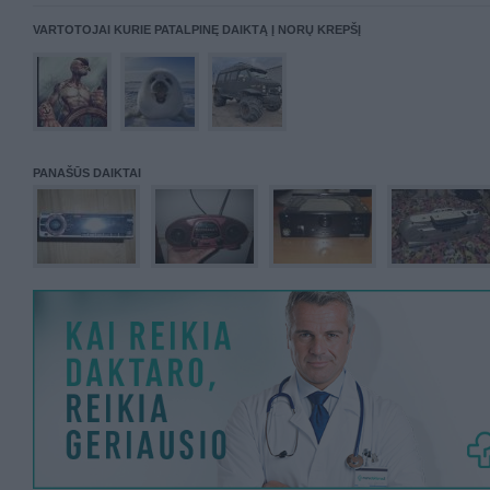
VARTOTOJAI KURIE PATALPINĘ DAIKTĄ Į NORŲ KREPŠĮ
PANAŠŪS DAIKTAI