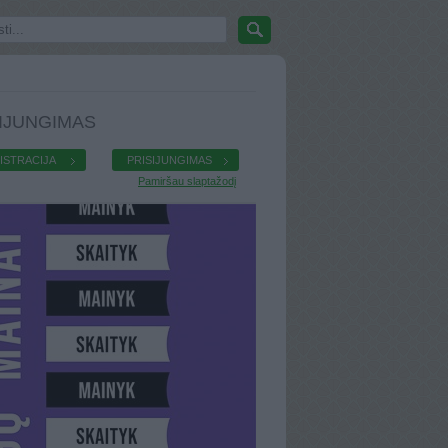
IJUNGIMAS
ISTRACIJA
PRISIJUNGIMAS
Pamiršau slaptažodį