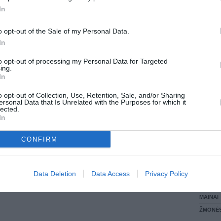
In
LANKĖS
GYVEN
o opt-out of the Sale of my Personal Data.
ATLIKO
In
AKTYVI
DAUGIA
to opt-out of processing my Personal Data for Targeted
ing.
In
o opt-out of Collection, Use, Retention, Sale, and/or Sharing
ersonal Data that Is Unrelated with the Purposes for which it
lected.
In
CONFIRM
STAT
Data Deletion
Data Access
Privacy Policy
DAIKTAI
MAINAI
ŽMONĖ