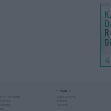
reklama
KONTAKTAI
kiniai laikrodžiai
Palikti atsiliepimą
kdarbiai
Kontaktai
piuterija
Facebook
slai