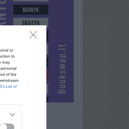
sonal or
ection to
ou may
 personal
out of the
 downstream
B’s List of
ENDORPHIN