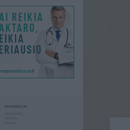
INFORMACIJA
Apie projektą
Taisyklės
Vertybės