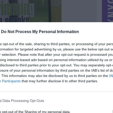
-
Do Not Process My Personal Information
to opt-out of the sale, sharing to third parties, or processing of your per
formation for targeted advertising by us, please use the below opt-out s
r selection. Please note that after your opt-out request is processed y
eing interest-based ads based on personal information utilized by us or
disclosed to third parties prior to your opt-out. You may separately opt-
losure of your personal information by third parties on the IAB’s list of
. This information may also be disclosed by us to third parties on the
IA
MIESTAS
Vilnius
Participants
that may further disclose it to other third parties.
DOMINA
Mainai ir pinigai
NORĖČIAU MAINAIS
l Data Processing Opt Outs
siulykit
PARDUOČIAU UŽ
0.00 EUR
(0 LTL)
o opt-out of the Sharing of my personal data.