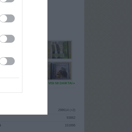
I
: Lapkričio 29d. Pirmadienis
A
: Vilnius
 MAINŲ
: 1
Ų MAINŲ
: 4
U DAIKTŲ
VISI 58 DAIKTAI
ISTIKA
298614 (+2)
93862
S
151895