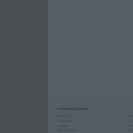
TOP KATEGORIJOS
Drabužiai
Ran
Aksesuarai
Ran
Knygos
Kom
Mob. telefonai
Žai