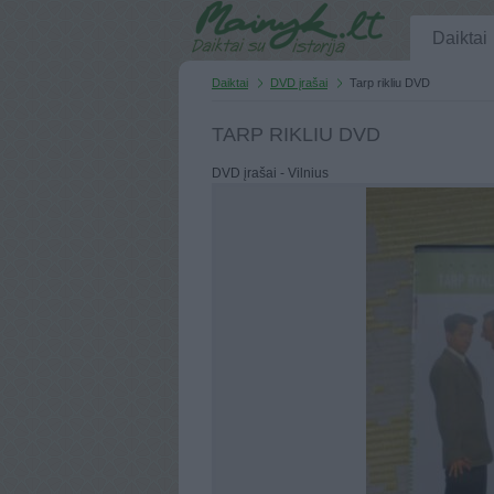
Daiktai
Daiktai
DVD įrašai
Tarp rikliu DVD
TARP RIKLIU DVD
DVD įrašai - Vilnius