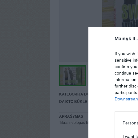
Mainyk.lt 
If you wish 
sensitive in
confirm you
continue se
information 
further disc
participants
KATEGORIJA
DVD įrašai
Downstream 
DAIKTO BŪKLĖ
Puiki
APRAŠYMAS
Persona
Tikrai neblogas filmas, yra lietuviu kalba.
I want t