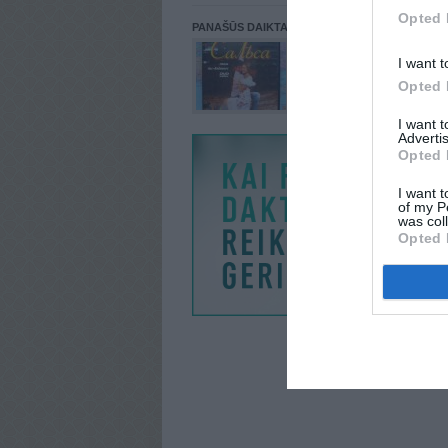
Opted 
PANAŠŪS DAIKTAI
I want t
Opted 
I want 
Advertis
Opted 
I want t
of my P
was col
Opted 