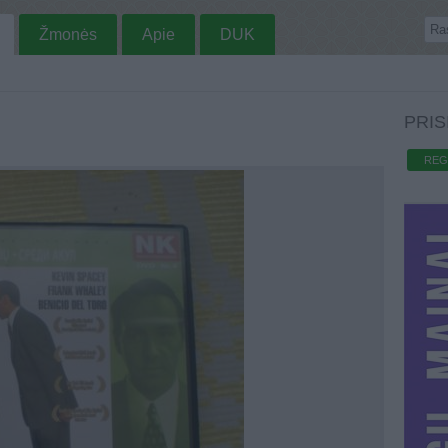
Žmonės
Apie
DUK
PRIS
REG