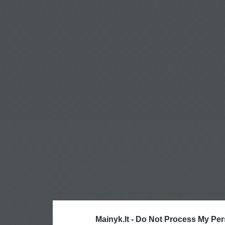
Mainyk.lt -
Do Not Process My Per