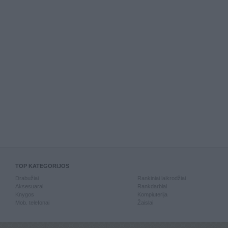
TOP KATEGORIJOS
Drabužiai
Rankiniai laikrodžiai
Aksesuarai
Rankdarbiai
Knygos
Kompiuterija
Mob. telefonai
Žaislai