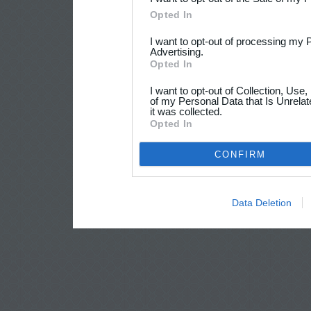
Opted In
I want to opt-out of processing my 
Advertising.
Opted In
I want to opt-out of Collection, Use
of my Personal Data that Is Unrelat
it was collected.
Opted In
CONFIRM
Data Deletion