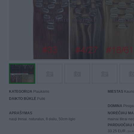
KATEGORIJA
Plaukams
MIESTAS
Kaun
DAIKTO BŪKLĖ
Puiki
DOMINA
Piniga
APRAŠYMAS
NORĖČIAU MA
nauji tresai. naturalus, 8 daliu, 50cm ilgio
mainai tikrai n
PARDUOČIAU 
33.25 EUR
(114,99