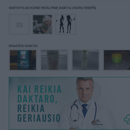
VARTOTOJAI KURIE PATALPINĘ DAIKTĄ Į NORŲ KREPŠĮ
PANAŠŪS DAIKTAI