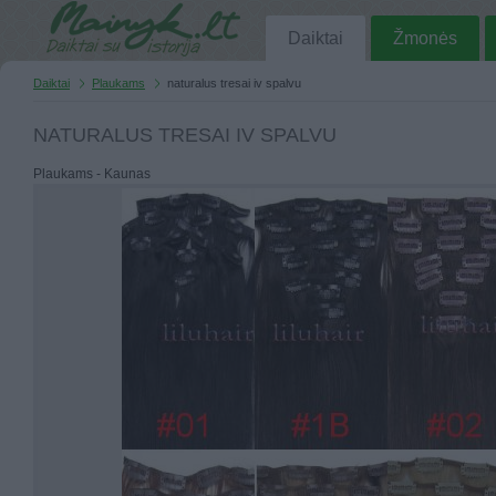
Daiktai
Žmonės
Daiktai
Plaukams
naturalus tresai iv spalvu
NATURALUS TRESAI IV SPALVU
Plaukams - Kaunas