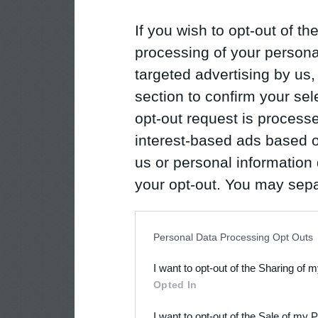
If you wish to opt-out of the
processing of your personal
targeted advertising by us
section to confirm your sel
opt-out request is proces
interest-based ads based o
us or personal information d
your opt-out. You may separ
disclosure of your personal
IAB’s list of downstream pa
Personal Data Processing Opt Outs
also be disclosed by us to 
I want to opt-out of the Sharing of 
Downstream Participants
th
Opted In
third parties.
I want to opt-out of the Sale of my 