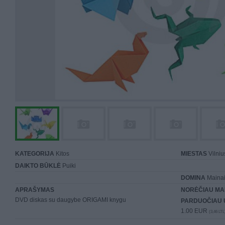
KATEGORIJA
Kitos
MIESTAS
Vilniu
DAIKTO BŪKLĖ
Puiki
DOMINA
Mainai 
APRAŠYMAS
NORĖČIAU MA
DVD diskas su daugybe ORIGAMI knygu
PARDUOČIAU 
1.00 EUR
(3,46 LTL