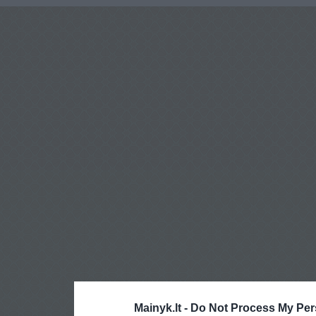
Mainyk.lt -
Do Not Process My Per