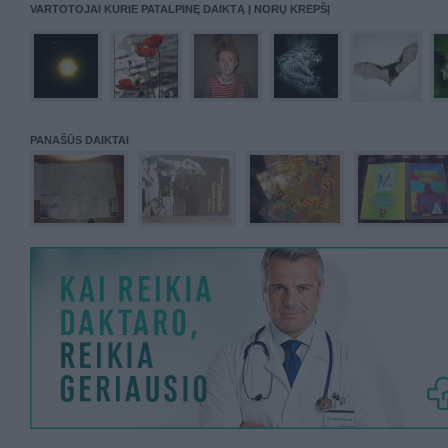
VARTOTOJAI KURIE PATALPINĘ DAIKTĄ Į NORŲ KREPŠĮ
PANAŠŪS DAIKTAI