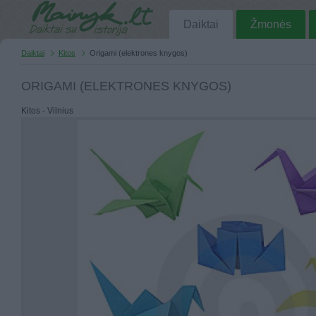
Daiktai
Žmonės
Daiktai
Kitos
Origami (elektrones knygos)
ORIGAMI (ELEKTRONES KNYGOS)
Kitos - Vilnius