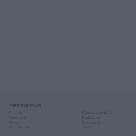
TOP KATEGORIJOS
Drabužiai
Rankiniai laikrodžiai
Aksesuarai
Rankdarbiai
Knygos
Kompiuterija
Mob. telefonai
Žaislai