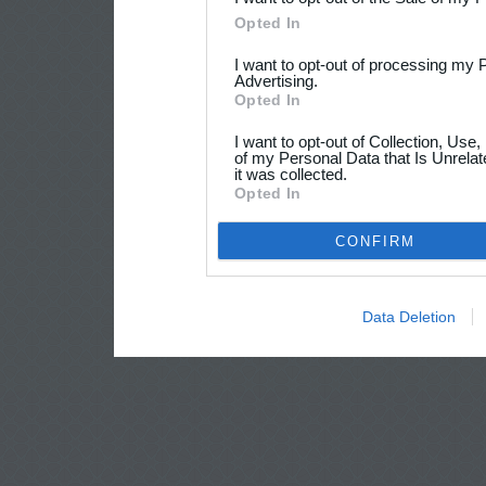
Opted In
I want to opt-out of processing my 
Advertising.
Opted In
I want to opt-out of Collection, Use
of my Personal Data that Is Unrelat
it was collected.
Opted In
CONFIRM
Data Deletion