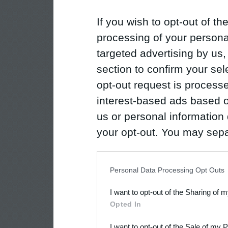
If you wish to opt-out of the
processing of your personal
targeted advertising by us
section to confirm your sel
opt-out request is proces
interest-based ads based o
us or personal information d
your opt-out. You may separ
disclosure of your personal
IAB’s list of downstream pa
Personal Data Processing Opt Outs
also be disclosed by us to 
I want to opt-out of the Sharing of 
Downstream Participants
th
Opted In
third parties.
I want to opt-out of the Sale of my 