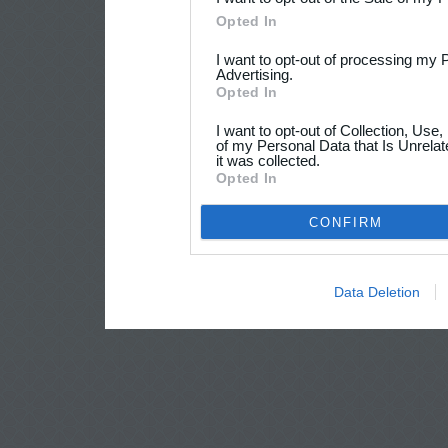
Opted In
I want to opt-out of processing my 
Advertising.
Opted In
I want to opt-out of Collection, Use
of my Personal Data that Is Unrelat
it was collected.
Opted In
CONFIRM
Data Deletion