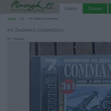
Daiktai
Žmonės
Daiktai
PC
PC žaidimas Comandos
PC ŽAIDIMAS COMANDOS
PC - Kaunas