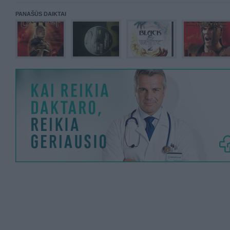
PANAŠŪS DAIKTAI