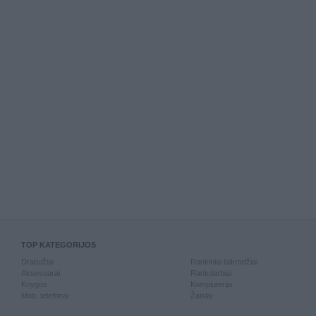
TOP KATEGORIJOS
Drabužiai
Rankiniai laikrodžiai
Aksesuarai
Rankdarbiai
Knygos
Kompiuterija
Mob. telefonai
Žaislai