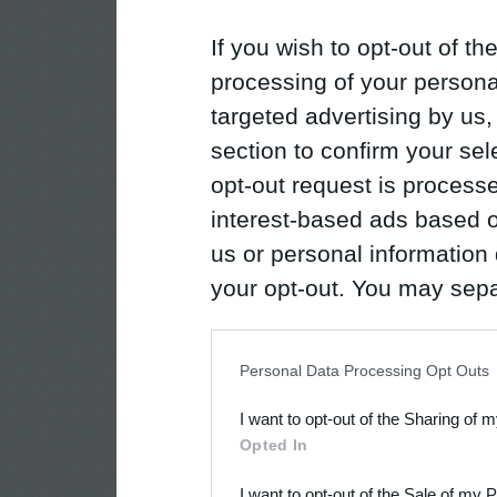
If you wish to opt-out of the
processing of your personal
targeted advertising by us
section to confirm your sel
opt-out request is proces
interest-based ads based o
us or personal information d
your opt-out. You may separ
disclosure of your personal
IAB’s list of downstream pa
Personal Data Processing Opt Outs
also be disclosed by us to 
I want to opt-out of the Sharing of 
Downstream Participants
th
Opted In
third parties.
I want to opt-out of the Sale of my 