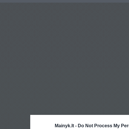
Mainyk.lt -
Do Not Process My Per