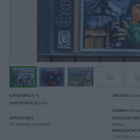
KATEGORIJA
PC
MIESTAS
Kaun
DAIKTO BŪKLĖ
Puiki
DOMINA
Mainai 
APRAŠYMAS
NORĖČIAU MA
PC žaidimas Comandos
bet ką
PARDUOČIAU 
1.00 EUR
(3,46 LTL