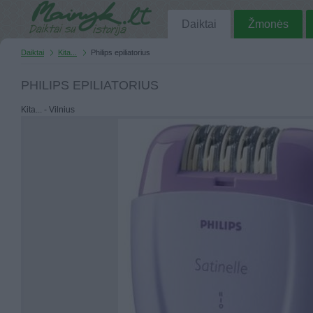
Daiktai
Žmonės
Daiktai
Kita...
Philips epiliatorius
PHILIPS EPILIATORIUS
Kita... - Vilnius