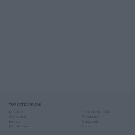
TOP KATEGORIJOS
Drabužiai
Rankiniai laikrodžiai
Aksesuarai
Rankdarbiai
Knygos
Kompiuterija
Mob. telefonai
Žaislai