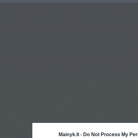
Mainyk.lt -
Do Not Process My Per