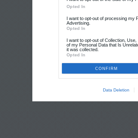
Opted In
I want to opt-out of processing my 
Advertising.
Opted In
I want to opt-out of Collection, Use
of my Personal Data that Is Unrelat
it was collected.
Opted In
CONFIRM
Data Deletion