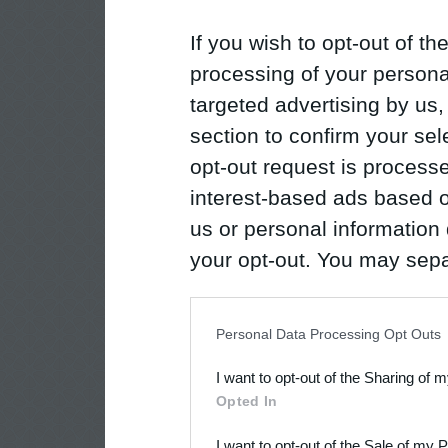
If you wish to opt-out of the
processing of your personal
targeted advertising by us
section to confirm your sel
opt-out request is proces
interest-based ads based o
us or personal information d
your opt-out. You may separ
disclosure of your personal
IAB’s list of downstream pa
Personal Data Processing Opt Outs
also be disclosed by us to 
I want to opt-out of the Sharing of 
Downstream Participants
th
Opted In
third parties.
I want to opt-out of the Sale of my 