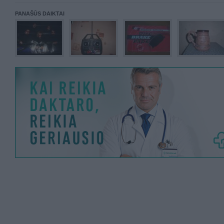
PANAŠŪS DAIKTAI