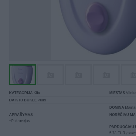
KATEGORIJA
Kita...
MIESTAS
Vilniu
DAIKTO BŪKLĖ
Puiki
DOMINA
Mainai 
APRAŠYMAS
NORĖČIAU MA
+Pakrovejas
...
PARDUOČIAU 
5.78 EUR
(19,99 LT