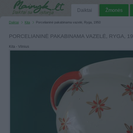
Daiktai
Žmonės
Daiktai
Kita
Porcelianinė pakabinama vazelė, Ryga, 1950
PORCELIANINĖ PAKABINAMA VAZELĖ, RYGA, 19
Kita - Vilnius