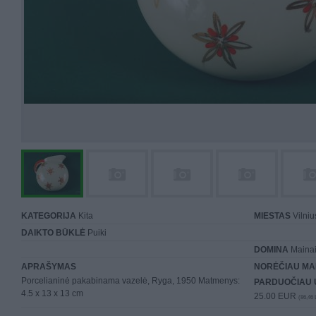
KATEGORIJA
Kita
MIESTAS
Vilniu
DAIKTO BŪKLĖ
Puiki
DOMINA
Mainai 
APRAŠYMAS
NORĖČIAU MA
Porcelianinė pakabinama vazelė, Ryga, 1950 Matmenys:
PARDUOČIAU 
4.5 x 13 x 13 cm
25.00 EUR
(86,46 