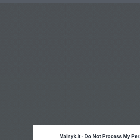
Mainyk.lt -
Do Not Process My Per