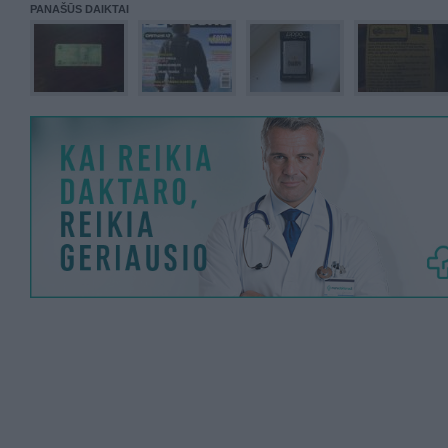
PANAŠŪS DAIKTAI