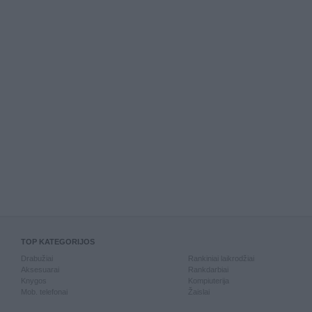
TOP KATEGORIJOS
Drabužiai
Rankiniai laikrodžiai
Aksesuarai
Rankdarbiai
Knygos
Kompiuterija
Mob. telefonai
Žaislai