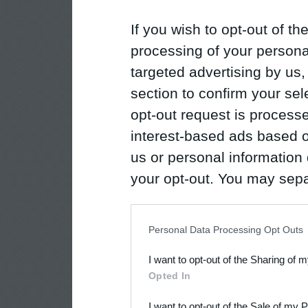
If you wish to opt-out of the
processing of your personal
targeted advertising by us
section to confirm your sel
opt-out request is proces
interest-based ads based o
us or personal information d
your opt-out. You may separ
disclosure of your personal
IAB’s list of downstream pa
Personal Data Processing Opt Outs
also be disclosed by us to 
I want to opt-out of the Sharing of 
Downstream Participants
th
Opted In
third parties.
I want to opt-out of the Sale of my 