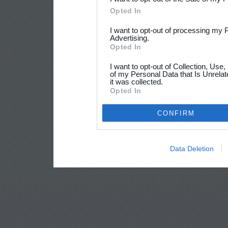
Opted In
I want to opt-out of processing my 
Advertising.
Opted In
I want to opt-out of Collection, Use
of my Personal Data that Is Unrelat
it was collected.
Opted In
CONFIRM
Data Deletion