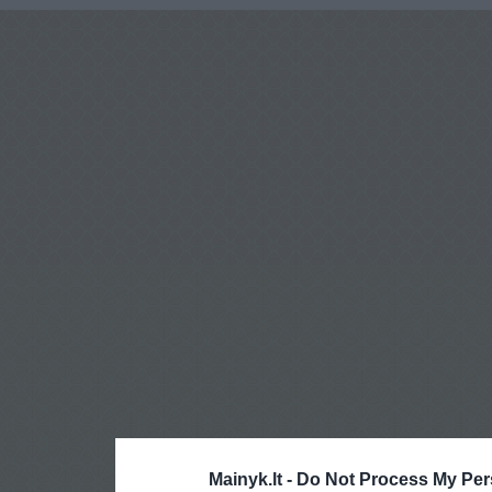
Mainyk.lt -
Do Not Process My Per