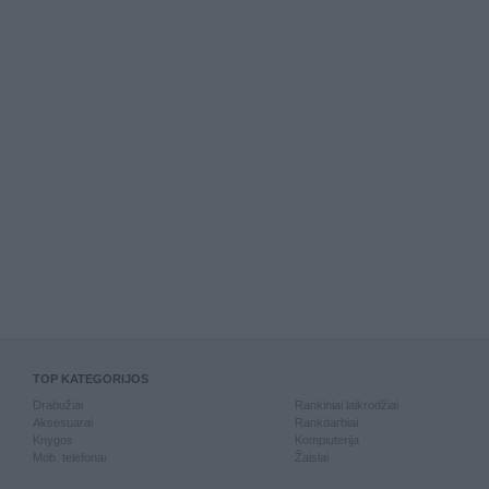
TOP KATEGORIJOS
Drabužiai
Rankiniai laikrodžiai
Aksesuarai
Rankdarbiai
Knygos
Kompiuterija
Mob. telefonai
Žaislai