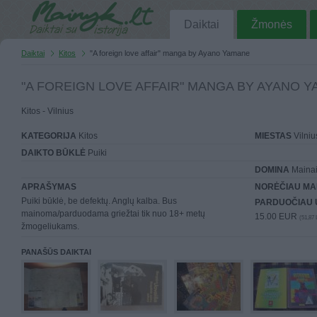
Daiktai
Žmonės
Daiktai
Kitos
"A foreign love affair" manga by Ayano Yamane
"A FOREIGN LOVE AFFAIR" MANGA BY AYANO 
Kitos - Vilnius
KATEGORIJA
Kitos
MIESTAS
Vilniu
DAIKTO BŪKLĖ
Puiki
DOMINA
Mainai 
APRAŠYMAS
NORĖČIAU MA
Puiki būklė, be defektų. Anglų kalba. Bus
PARDUOČIAU 
mainoma/parduodama griežtai tik nuo 18+ metų
15.00 EUR
(51,87 
žmogeliukams.
PANAŠŪS DAIKTAI