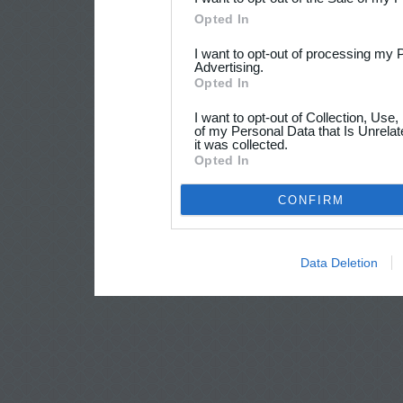
Opted In
I want to opt-out of processing my 
Advertising.
Opted In
I want to opt-out of Collection, Use
of my Personal Data that Is Unrelat
it was collected.
Opted In
CONFIRM
Data Deletion