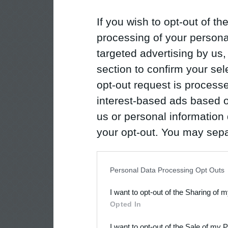
If you wish to opt-out of the
processing of your personal
targeted advertising by us
section to confirm your sel
opt-out request is proces
interest-based ads based o
us or personal information d
your opt-out. You may separ
disclosure of your personal
IAB’s list of downstream pa
Personal Data Processing Opt Outs
also be disclosed by us to 
I want to opt-out of the Sharing of 
Downstream Participants
th
Opted In
third parties.
I want to opt-out of the Sale of my 