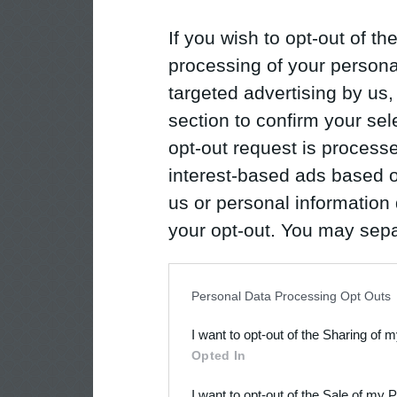
If you wish to opt-out of the
processing of your personal
targeted advertising by us
section to confirm your sel
opt-out request is proces
interest-based ads based o
us or personal information d
your opt-out. You may separ
disclosure of your personal
IAB’s list of downstream pa
Personal Data Processing Opt Outs
also be disclosed by us to 
I want to opt-out of the Sharing of 
Downstream Participants
th
Opted In
third parties.
I want to opt-out of the Sale of my 