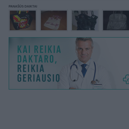
PANAŠŪS DAIKTAI