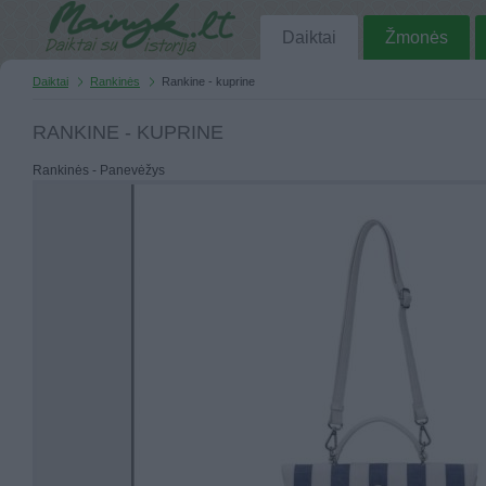
Daiktai
Žmonės
Daiktai
Rankinės
Rankine - kuprine
RANKINE - KUPRINE
Rankinės - Panevėžys