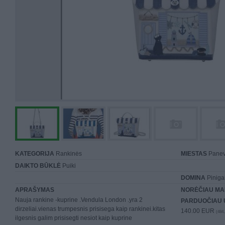
KATEGORIJA
Rankinės
MIESTAS
Panev
DAIKTO BŪKLĖ
Puiki
DOMINA
Piniga
APRAŠYMAS
NORĖČIAU MA
Nauja rankine -kuprine .Vendula London .yra 2
PARDUOČIAU 
dirzeliai.vienas trumpesnis prisisega kaip rankinei.kitas
140.00 EUR
(484,
ilgesnis galim prisisegti nesiot kaip kuprine