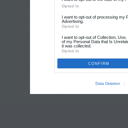
Opted In
I want to opt-out of processing my 
Advertising.
Opted In
I want to opt-out of Collection, Use
of my Personal Data that Is Unrelat
it was collected.
Opted In
CONFIRM
Data Deletion