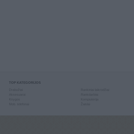
TOP KATEGORIJOS
Drabužiai
Rankiniai laikrodžiai
Aksesuarai
Rankdarbiai
Knygos
Kompiuterija
Mob. telefonai
Žaislai