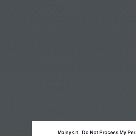
Mainyk.lt -
Do Not Process My Per