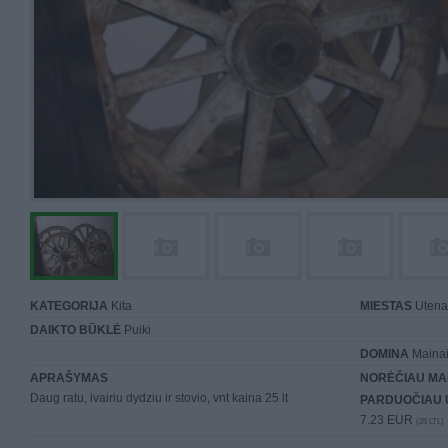
KATEGORIJA
Kita
MIESTAS
Utena
DAIKTO BŪKLĖ
Puiki
DOMINA
Mainai 
APRAŠYMAS
NORĖČIAU MA
Daug ratu, ivairiu dydziu ir stovio, vnt kaina 25 lt
PARDUOČIAU 
7.23 EUR
(25 LTL)