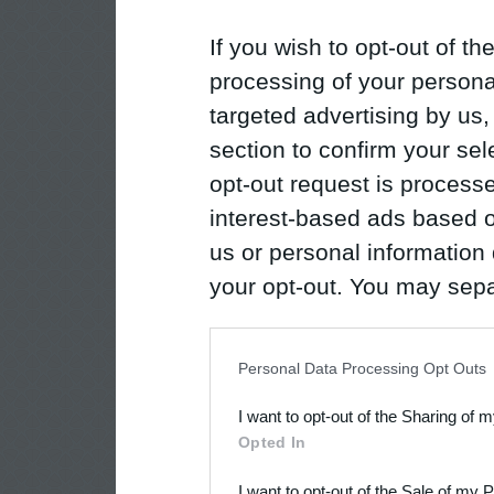
If you wish to opt-out of the
processing of your personal
targeted advertising by us
section to confirm your sel
opt-out request is proces
interest-based ads based o
us or personal information d
your opt-out. You may separ
disclosure of your personal
IAB’s list of downstream pa
Personal Data Processing Opt Outs
also be disclosed by us to 
I want to opt-out of the Sharing of 
Downstream Participants
th
Opted In
third parties.
I want to opt-out of the Sale of my 