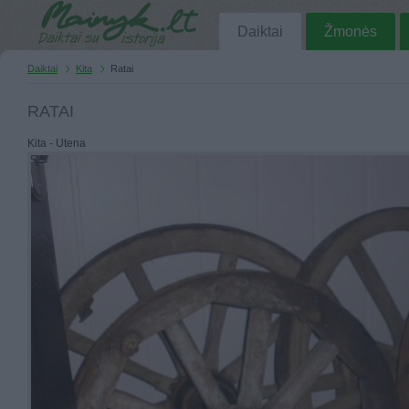
Daiktai
Žmonės
Daiktai
Kita
Ratai
RATAI
Kita - Utena