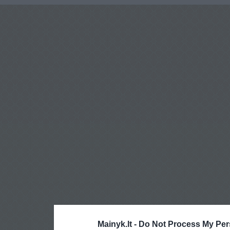
Mainyk.lt -
Do Not Process My Per