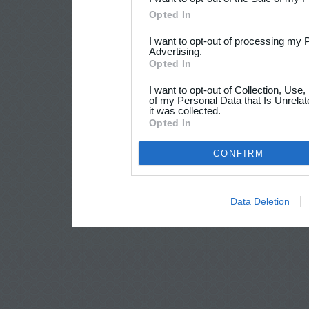
Opted In
I want to opt-out of processing my 
Advertising.
Opted In
I want to opt-out of Collection, Use
of my Personal Data that Is Unrelat
it was collected.
Opted In
CONFIRM
Data Deletion