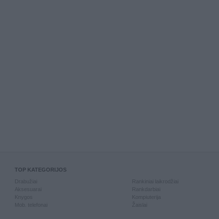
TOP KATEGORIJOS
Drabužiai
Rankiniai laikrodžiai
Aksesuarai
Rankdarbiai
Knygos
Kompiuterija
Mob. telefonai
Žaislai