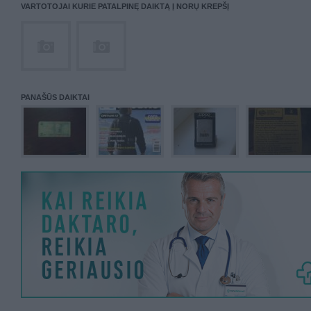
VARTOTOJAI KURIE PATALPINĘ DAIKTĄ Į NORŲ KREPŠĮ
PANAŠŪS DAIKTAI