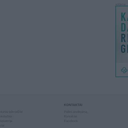
reklama
KONTAKTAI
kiniai laikrodžiai
Palikti atsiliepimą
kdarbiai
Kontaktai
piuterija
Facebook
slai