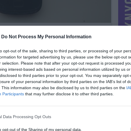
-
Do Not Process My Personal Information
to opt-out of the sale, sharing to third parties, or processing of your per
formation for targeted advertising by us, please use the below opt-out s
r selection. Please note that after your opt-out request is processed y
eing interest-based ads based on personal information utilized by us or
disclosed to third parties prior to your opt-out. You may separately opt-
losure of your personal information by third parties on the IAB’s list of
. This information may also be disclosed by us to third parties on the
IA
MIESTAS
Vilnius
Participants
that may further disclose it to other third parties.
DOMINA
Mainai ir pinigai
NORĖČIAU MAINAIS
l Data Processing Opt Outs
as, bet
Galimas siuntimas į kitus miestus.
nis
PARDUOČIAU UŽ
vos 15€ :)
15.00 EUR
(51,87 LTL)
o opt-out of the Sharing of my personal data.