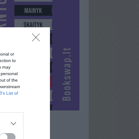
sonal or
ection to
ou may
 personal
out of the
 downstream
B’s List of
DEIVIDAS911