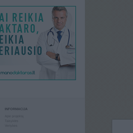
INFORMACIJA
Apie projektą
Taisyklės
Vertybės