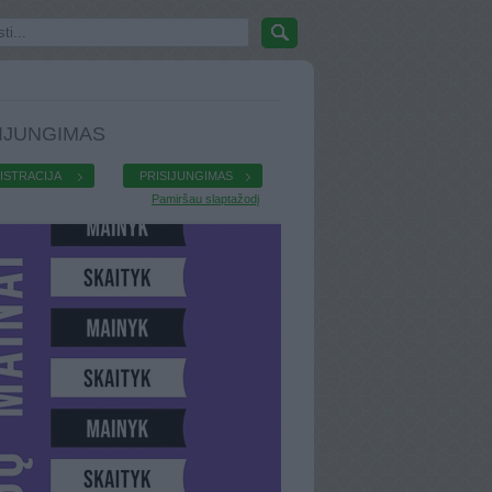
IJUNGIMAS
ISTRACIJA
PRISIJUNGIMAS
Pamiršau slaptažodį