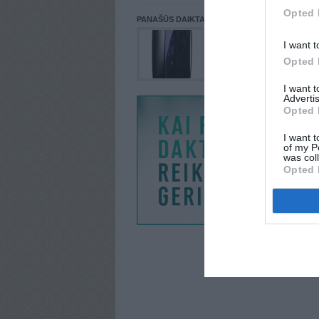
Opted 
PANAŠŪS DAIKTAI
I want t
Opted 
I want 
Advertis
Opted 
I want t
of my P
was col
Opted 