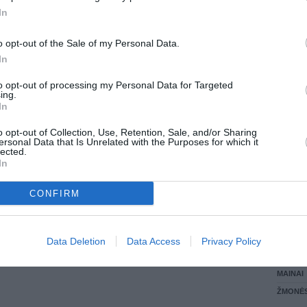
In
LANKĖS
GYVEN
o opt-out of the Sale of my Personal Data.
ATLIKO
In
AKTYVI
DAUGIA
to opt-out of processing my Personal Data for Targeted
ing.
In
o opt-out of Collection, Use, Retention, Sale, and/or Sharing
ersonal Data that Is Unrelated with the Purposes for which it
lected.
In
CONFIRM
STAT
Data Deletion
Data Access
Privacy Policy
DAIKTAI
MAINAI
ŽMONĖ