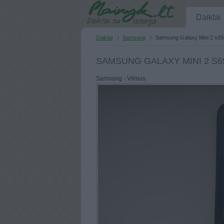
Daiktai
Daiktai
Samsung
Samsung Galaxy Mini 2 s65
SAMSUNG GALAXY MINI 2 S6
Samsung - Vilnius