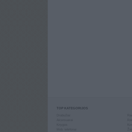
TOP KATEGORIJOS
Drabužiai
Ran
Aksesuarai
Ran
Knygos
Kom
Mob. telefonai
Žai