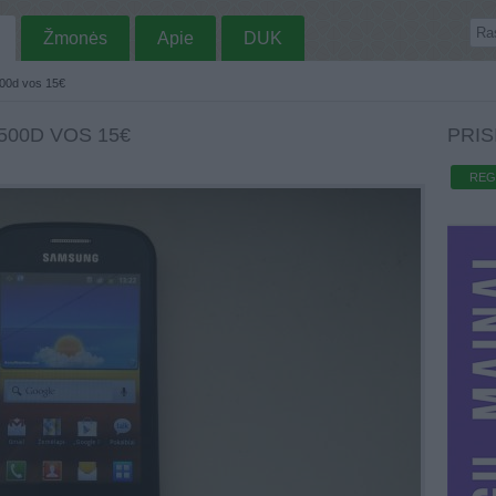
Žmonės
Apie
DUK
00d vos 15€
500D VOS 15€
PRIS
REG