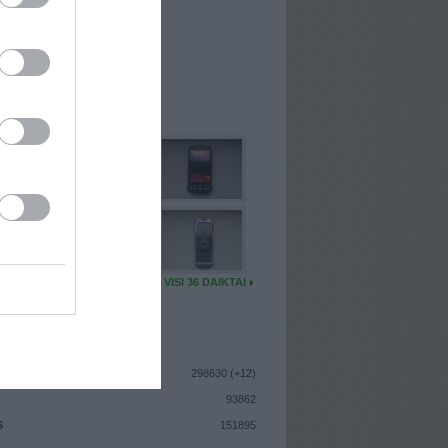
I
: Lapkričio 22d. Trečiadienis
A
: Trakai
 MAINŲ
: 17
Ų MAINŲ
: 0
U DAIKTŲ
VISI 36 DAIKTAI
ISTIKA
298630 (+12)
93862
S
151895