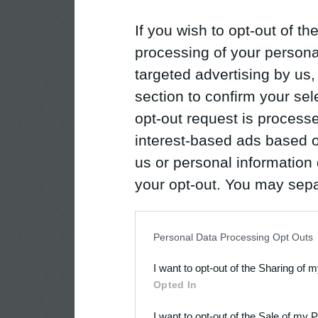
If you wish to opt-out of the
processing of your personal
targeted advertising by us
section to confirm your sel
opt-out request is proces
interest-based ads based o
us or personal information d
your opt-out. You may separ
disclosure of your personal
IAB’s list of downstream pa
Personal Data Processing Opt Outs
also be disclosed by us to 
I want to opt-out of the Sharing of 
Downstream Participants
th
Opted In
third parties.
I want to opt-out of the Sale of my 