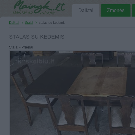
Daiktai
Žmonės
Daiktai
Stalai
stalas su kedemis
STALAS SU KEDEMIS
Stalai - Prienai