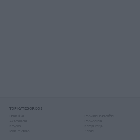
TOP KATEGORIJOS
Drabužiai
Rankiniai laikrodžiai
Aksesuarai
Rankdarbiai
Knygos
Kompiuterija
Mob. telefonai
Žaislai