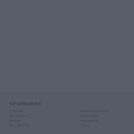
TOP KATEGORIJOS
Drabužiai
Rankiniai laikrodžiai
Aksesuarai
Rankdarbiai
Knygos
Kompiuterija
Mob. telefonai
Žaislai