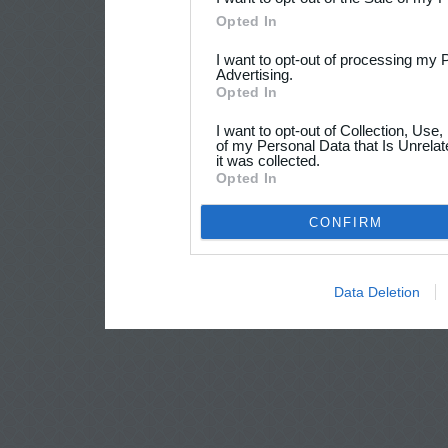
Opted In
I want to opt-out of processing my 
Advertising.
Opted In
I want to opt-out of Collection, Use
of my Personal Data that Is Unrelat
it was collected.
Opted In
CONFIRM
Data Deletion