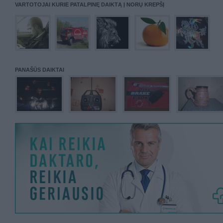
VARTOTOJAI KURIE PATALPINĘ DAIKTĄ Į NORŲ KREPŠĮ
PANAŠŪS DAIKTAI