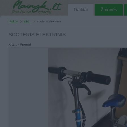
Daiktai
Žmonės
Daiktai
Kita...
scoteris elektrinis
SCOTERIS ELEKTRINIS
Kita... - Prienai