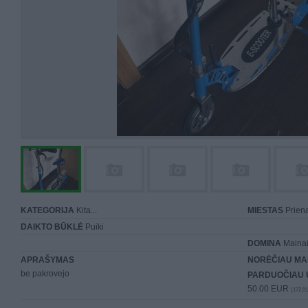
KATEGORIJA
Kita...
MIESTAS
Priena
DAIKTO BŪKLĖ
Puiki
DOMINA
Mainai 
APRAŠYMAS
NORĖČIAU MA
be pakrovejo
PARDUOČIAU 
50.00 EUR
(172,91