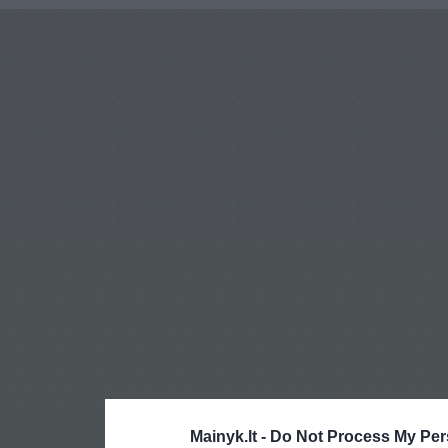
Mainyk.lt -
Do Not Process My Per