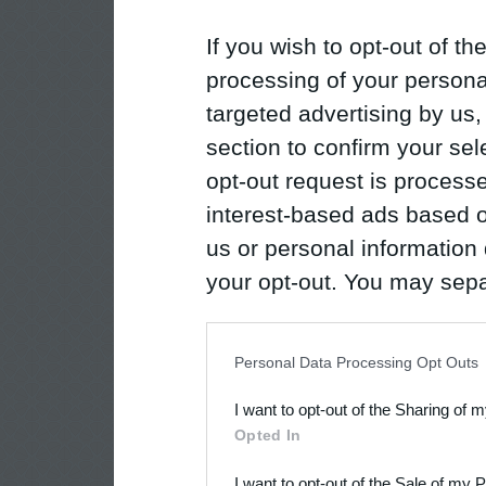
If you wish to opt-out of the
processing of your personal
targeted advertising by us
section to confirm your sel
opt-out request is proces
interest-based ads based o
us or personal information d
your opt-out. You may separ
disclosure of your personal
IAB’s list of downstream pa
Personal Data Processing Opt Outs
also be disclosed by us to 
I want to opt-out of the Sharing of 
Downstream Participants
th
Opted In
third parties.
I want to opt-out of the Sale of my 