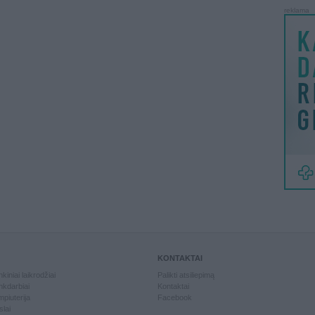
reklama
KONTAKTAI
kiniai laikrodžiai
Palikti atsiliepimą
kdarbiai
Kontaktai
piuterija
Facebook
slai