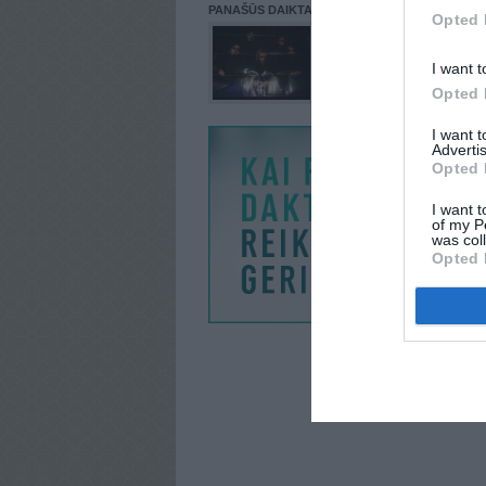
PANAŠŪS DAIKTAI
Opted 
I want t
Opted 
I want 
Advertis
Opted 
I want t
of my P
was col
Opted 