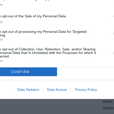
In
LANKĖS
GYVEN
o opt-out of the Sale of my Personal Data.
ATLIKO
In
AKTYVI
DAUGIA
to opt-out of processing my Personal Data for Targeted
ing.
In
o opt-out of Collection, Use, Retention, Sale, and/or Sharing
ersonal Data that Is Unrelated with the Purposes for which it
lected.
In
CONFIRM
STAT
Data Deletion
Data Access
Privacy Policy
DAIKTAI
MAINAI
ŽMONĖ