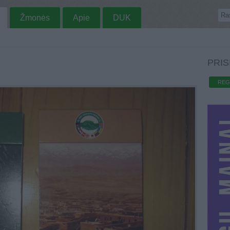
Žmonės
Apie
DUK
PRIS
REG