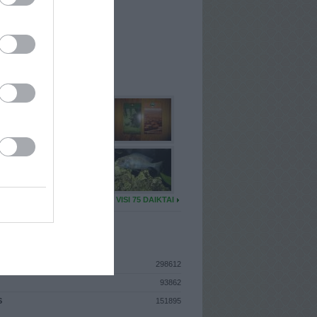
I
: Lapkričio 26d. Antradienis
A
: Vilnius
 MAINŲ
: 62
Ų MAINŲ
: 2
U DAIKTŲ
VISI 75 DAIKTAI
ISTIKA
298612
93862
S
151895