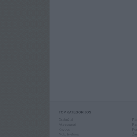
TOP KATEGORIJOS
Drabužiai
Ran
Aksesuarai
Ran
Knygos
Kom
Mob. telefonai
Žai