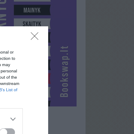
sonal or
ection to
ou may
 personal
out of the
 downstream
B’s List of
SAULENSS