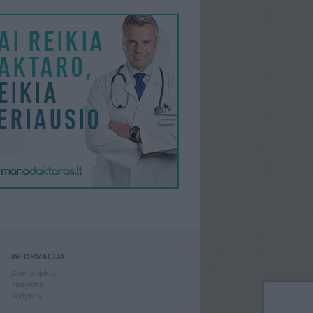
INFORMACIJA
Apie projektą
Taisyklės
Vertybės