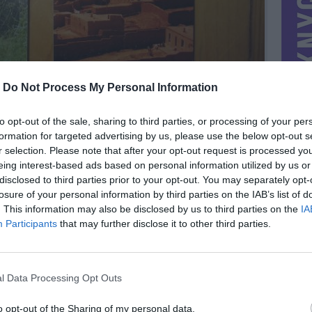
-
Do Not Process My Personal Information
to opt-out of the sale, sharing to third parties, or processing of your per
formation for targeted advertising by us, please use the below opt-out s
r selection. Please note that after your opt-out request is processed y
eing interest-based ads based on personal information utilized by us or
disclosed to third parties prior to your opt-out. You may separately opt-
losure of your personal information by third parties on the IAB’s list of
. This information may also be disclosed by us to third parties on the
IA
MIESTAS
Vilnius
Participants
that may further disclose it to other third parties.
DOMINA
Mainai ir pinigai
NORĖČIAU MAINAIS
l Data Processing Opt Outs
PARDUOČIAU UŽ
1.45 EUR
(5,01 LTL)
o opt-out of the Sharing of my personal data.