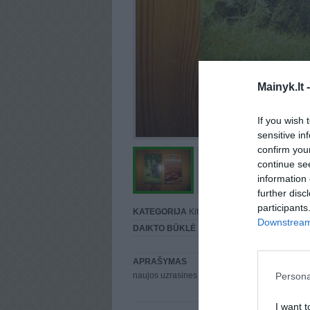
Mainyk.lt 
If you wish 
sensitive in
confirm you
continue se
information 
further disc
participants
KATEGORIJA
Kita...
Downstream 
DAIKTO BŪKLĖ
Puiki
APRAŠYMAS
Persona
naujos uzrasines savanoriu
I want t