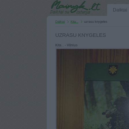
Daiktai
Daiktai
Kita...
uzrasu knygeles
UZRASU KNYGELES
Kita... - Vilnius