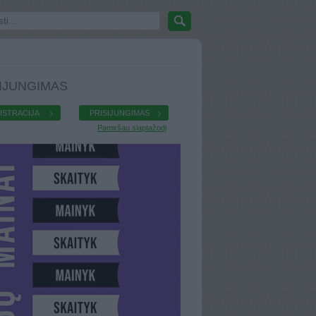
IJUNGIMAS
ISTRACIJA
PRISIJUNGIMAS
Pamiršau slaptažodį