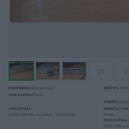
KATEGORIJA
DVD grotuvai
MIESTAS
Rokiš
DAIKTO BŪKLĖ
Puiki
DOMINA
Mainai 
APRAŠYMAS
NORĖČIAU MA
puikiai veikiantis, su pulteliu , siunciu pastu.
Siulyti
PARDUOČIAU 
10.00 EUR
(34,58 