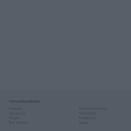
TOP KATEGORIJOS
Drabužiai
Rankiniai laikrodžiai
Aksesuarai
Rankdarbiai
Knygos
Kompiuterija
Mob. telefonai
Žaislai