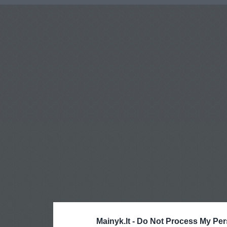
Mainyk.lt -
Do Not Process My Per