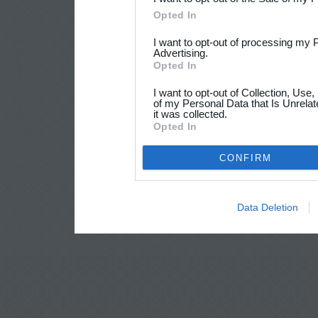
Opted In
I want to opt-out of processing my 
Advertising.
Opted In
I want to opt-out of Collection, Use
of my Personal Data that Is Unrelat
it was collected.
Opted In
CONFIRM
Data Deletion