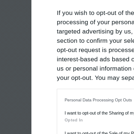
If you wish to opt-out of the
processing of your personal
targeted advertising by us
section to confirm your sel
opt-out request is proces
interest-based ads based o
us or personal information d
your opt-out. You may separ
disclosure of your personal
IAB’s list of downstream pa
Personal Data Processing Opt Outs
also be disclosed by us to 
I want to opt-out of the Sharing of 
Downstream Participants
th
Opted In
third parties.
I want to opt-out of the Sale of my 