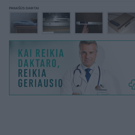
PANAŠŪS DAIKTAI