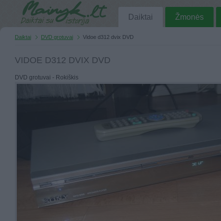
Daiktai
Žmonės
Daiktai
DVD grotuvai
Vidoe d312 dvix DVD
VIDOE D312 DVIX DVD
DVD grotuvai - Rokiškis