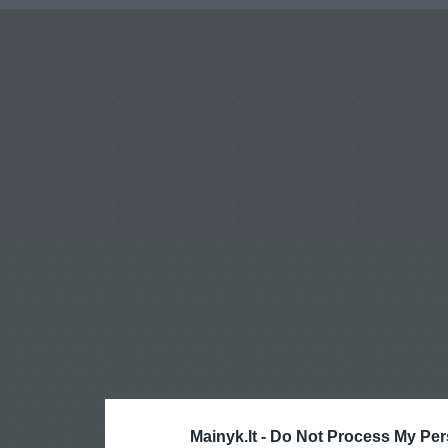
Mainyk.lt -
Do Not Process My Per