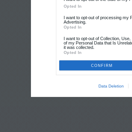
Opted In
I want to opt-out of processing my 
Advertising.
Opted In
I want to opt-out of Collection, Use
of my Personal Data that Is Unrelat
it was collected.
Opted In
CONFIRM
Data Deletion