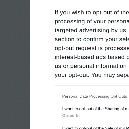
If you wish to opt-out of the
processing of your personal
targeted advertising by us
section to confirm your sel
opt-out request is proces
interest-based ads based o
us or personal information d
your opt-out. You may separ
disclosure of your personal
IAB’s list of downstream pa
Personal Data Processing Opt Outs
also be disclosed by us to 
I want to opt-out of the Sharing of 
Downstream Participants
th
Opted In
third parties.
I want to opt-out of the Sale of my 