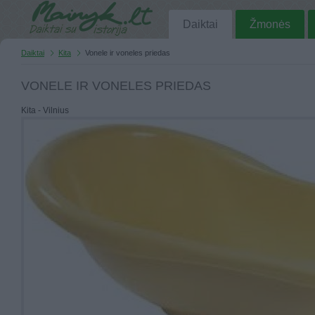
Daiktai
Žmonės
Daiktai
Kita
Vonele ir voneles priedas
VONELE IR VONELES PRIEDAS
Kita - Vilnius