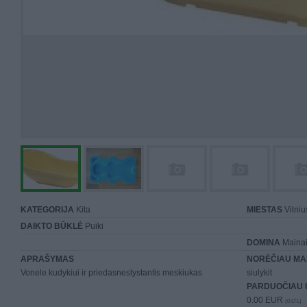
KATEGORIJA
Kita
MIESTAS
Vilniu
DAIKTO BŪKLĖ
Puiki
DOMINA
Mainai 
APRAŠYMAS
NORĖČIAU MA
Vonele kudykiui ir priedasneslystantis meskiukas
siulykit
PARDUOČIAU 
0.00 EUR
(0 LTL)