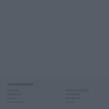
TOP KATEGORIJOS
Drabužiai
Rankiniai laikrodžiai
Aksesuarai
Rankdarbiai
Knygos
Kompiuterija
Mob. telefonai
Žaislai