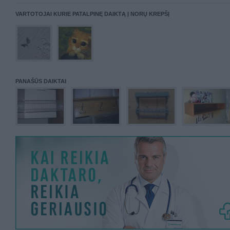
VARTOTOJAI KURIE PATALPINĘ DAIKTĄ Į NORŲ KREPŠĮ
PANAŠŪS DAIKTAI