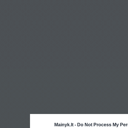
Mainyk.lt -
Do Not Process My Per