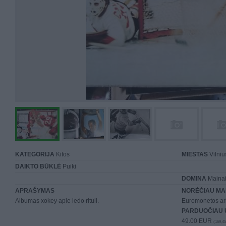
KATEGORIJA
Kitos
MIESTAS
Vilniu
DAIKTO BŪKLĖ
Puiki
DOMINA
Mainai 
APRAŠYMAS
NORĖČIAU MA
Albumas xokey apie ledo rituli.
Euromonetos ar
PARDUOČIAU 
49.00 EUR
(169,45