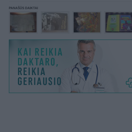
PANAŠŪS DAIKTAI