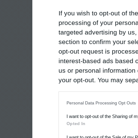
If you wish to opt-out of the
processing of your personal
targeted advertising by us
section to confirm your sel
opt-out request is proces
interest-based ads based o
us or personal information d
your opt-out. You may separ
disclosure of your personal
IAB’s list of downstream pa
Personal Data Processing Opt Outs
also be disclosed by us to 
I want to opt-out of the Sharing of 
Downstream Participants
th
Opted In
third parties.
I want to opt-out of the Sale of my 