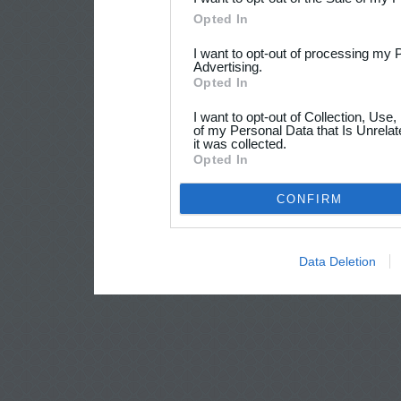
Opted In
I want to opt-out of processing my 
Advertising.
Opted In
I want to opt-out of Collection, Use
of my Personal Data that Is Unrelat
it was collected.
Opted In
CONFIRM
Data Deletion