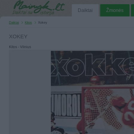
Daiktai
Žmonės
Daiktai
Kitos
Xokey
XOKEY
Kitos - Vilnius