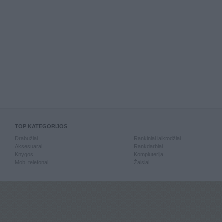
TOP KATEGORIJOS
Drabužiai
Rankiniai laikrodžiai
Aksesuarai
Rankdarbiai
Knygos
Kompiuterija
Mob. telefonai
Žaislai