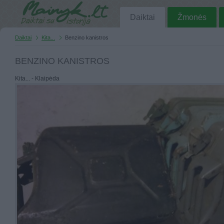
Daiktai
Žmonės
Daiktai
Kita...
Benzino kanistros
BENZINO KANISTROS
Kita... - Klaipėda