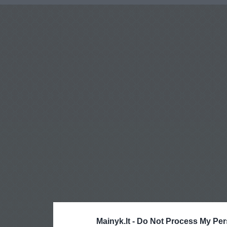
Mainyk.lt -
Do Not Process My Per