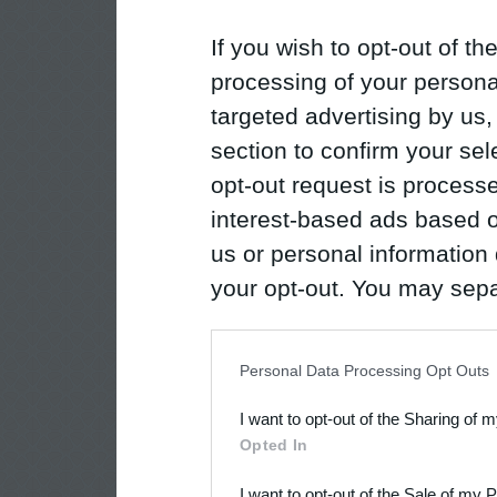
If you wish to opt-out of the
processing of your personal
targeted advertising by us
section to confirm your sel
opt-out request is proces
interest-based ads based o
us or personal information d
your opt-out. You may separ
disclosure of your personal
IAB’s list of downstream pa
Personal Data Processing Opt Outs
also be disclosed by us to 
I want to opt-out of the Sharing of 
Downstream Participants
th
Opted In
third parties.
I want to opt-out of the Sale of my 