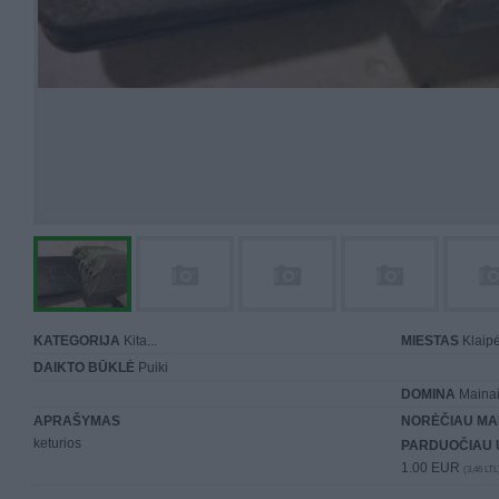
KATEGORIJA
Kita...
MIESTAS
Klaip
DAIKTO BŪKLĖ
Puiki
DOMINA
Mainai 
APRAŠYMAS
NORĖČIAU MA
keturios
PARDUOČIAU 
1.00 EUR
(3,46 LTL