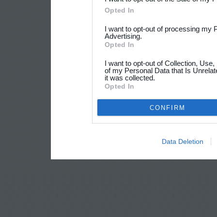
Opted In
I want to opt-out of processing my 
Advertising.
Opted In
I want to opt-out of Collection, Use
of my Personal Data that Is Unrelat
it was collected.
Opted In
CONFIRM
Data Deletion