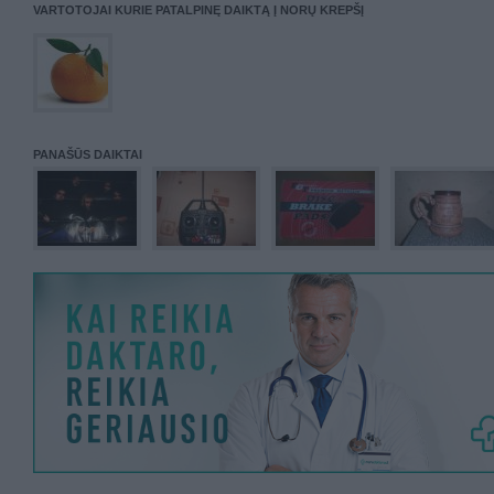
VARTOTOJAI KURIE PATALPINĘ DAIKTĄ Į NORŲ KREPŠĮ
PANAŠŪS DAIKTAI