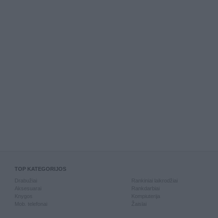
TOP KATEGORIJOS
Drabužiai
Rankiniai laikrodžiai
Aksesuarai
Rankdarbiai
Knygos
Kompiuterija
Mob. telefonai
Žaislai