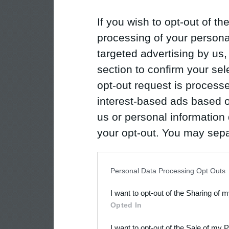
If you wish to opt-out of the
processing of your personal
targeted advertising by us
section to confirm your sel
opt-out request is proces
interest-based ads based o
us or personal information d
your opt-out. You may separ
disclosure of your personal
IAB’s list of downstream pa
Personal Data Processing Opt Outs
also be disclosed by us to 
I want to opt-out of the Sharing of 
Downstream Participants
th
Opted In
third parties.
I want to opt-out of the Sale of my 