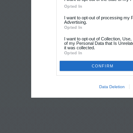
Opted In
I want to opt-out of processing my 
Advertising.
Opted In
I want to opt-out of Collection, Use
of my Personal Data that Is Unrelat
it was collected.
Opted In
CONFIRM
Data Deletion