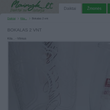
Daiktai
Žmonės
Daiktai
Kita...
Bokalas 2 vnt
BOKALAS 2 VNT
Kita... - Vilnius