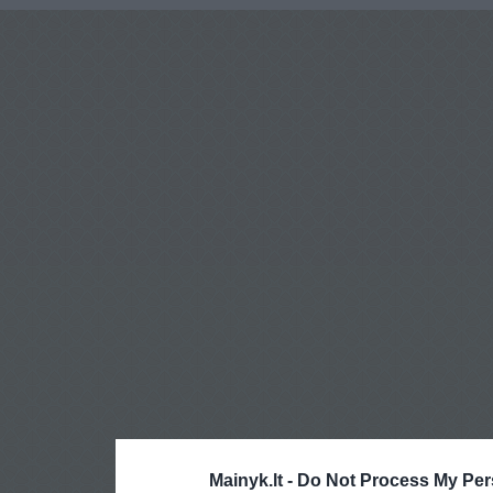
Mainyk.lt -
Do Not Process My Per