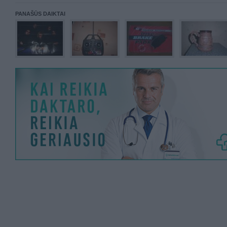
PANAŠŪS DAIKTAI