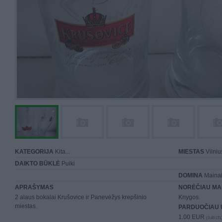
KATEGORIJA
Kita...
MIESTAS
Vilniu
DAIKTO BŪKLĖ
Puiki
DOMINA
Mainai 
APRAŠYMAS
NORĖČIAU MA
2 alaus bokalai Krušovice ir Panevėžys krepšinio
Knygos.
miestas.
PARDUOČIAU 
1.00 EUR
(3,46 LTL