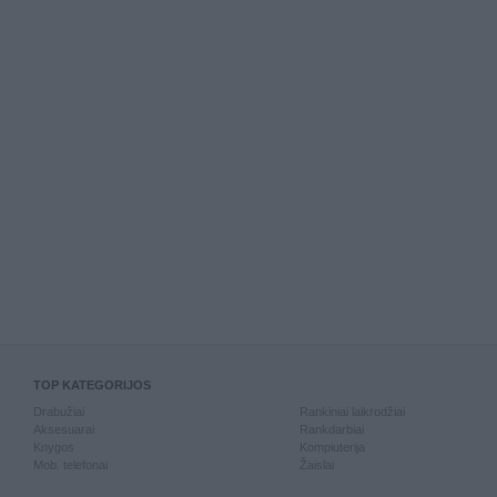
TOP KATEGORIJOS
Drabužiai
Rankiniai laikrodžiai
Aksesuarai
Rankdarbiai
Knygos
Kompiuterija
Mob. telefonai
Žaislai