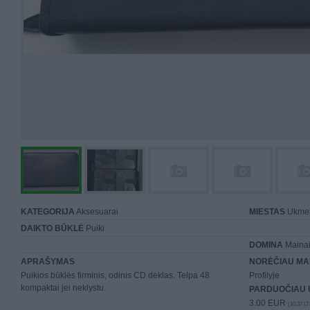
KATEGORIJA
Aksesuarai
MIESTAS
Ukme
DAIKTO BŪKLĖ
Puiki
DOMINA
Mainai 
APRAŠYMAS
NORĖČIAU MA
Puikios būklės firminis, odinis CD dėklas. Telpa 48
Profilyje
kompaktai jei neklystu.
PARDUOČIAU 
3.00 EUR
(10,37 LT