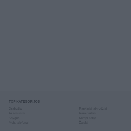
TOP KATEGORIJOS
Drabužiai
Rankiniai laikrodžiai
Aksesuarai
Rankdarbiai
Knygos
Kompiuterija
Mob. telefonai
Žaislai