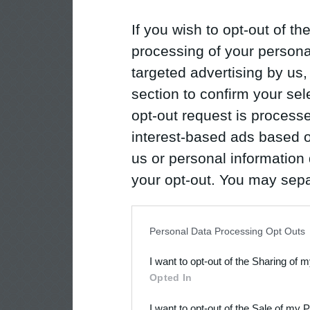
If you wish to opt-out of the
processing of your personal
targeted advertising by us
section to confirm your sel
opt-out request is proces
interest-based ads based o
us or personal information d
your opt-out. You may separ
disclosure of your personal
IAB’s list of downstream pa
Personal Data Processing Opt Outs
also be disclosed by us to 
I want to opt-out of the Sharing of 
Downstream Participants
th
Opted In
third parties.
I want to opt-out of the Sale of my 