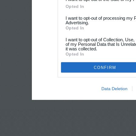
Opted In
I want to opt-out of processing my 
Advertising.
Opted In
I want to opt-out of Collection, Use
of my Personal Data that Is Unrelat
it was collected.
Opted In
CONFIRM
Data Deletion