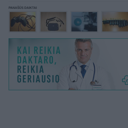
PANAŠŪS DAIKTAI