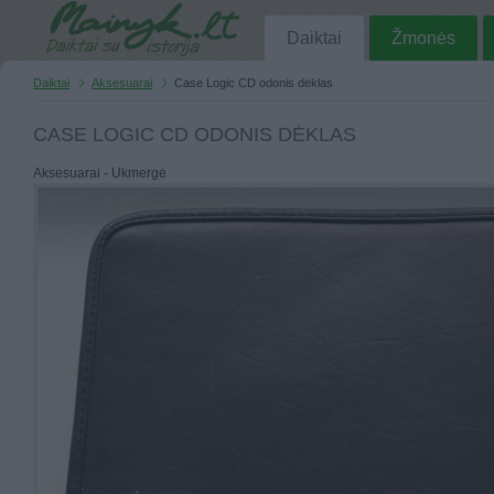
Daiktai
Žmonės
Daiktai
Aksesuarai
Case Logic CD odonis dėklas
CASE LOGIC CD ODONIS DĖKLAS
Aksesuarai - Ukmergė