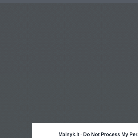
Mainyk.lt -
Do Not Process My Per