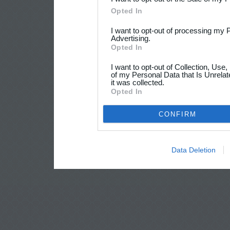
Opted In
I want to opt-out of processing my 
Advertising.
Opted In
I want to opt-out of Collection, Use
of my Personal Data that Is Unrelat
it was collected.
Opted In
CONFIRM
Data Deletion