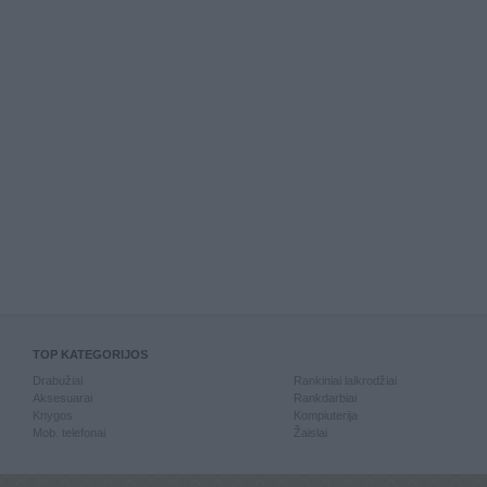
TOP KATEGORIJOS
Drabužiai
Rankiniai laikrodžiai
Aksesuarai
Rankdarbiai
Knygos
Kompiuterija
Mob. telefonai
Žaislai