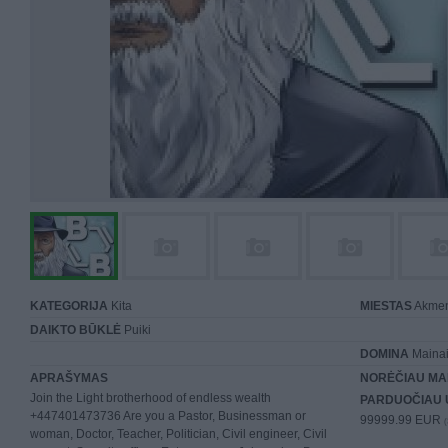
KATEGORIJA
Kita
MIESTAS
Akme
DAIKTO BŪKLĖ
Puiki
DOMINA
Mainai 
APRAŠYMAS
NORĖČIAU MA
Join the Light brotherhood of endless wealth
PARDUOČIAU 
+447401473736 Are you a Pastor, Businessman or
99999.99 EUR
(
woman, Doctor, Teacher, Politician, Civil engineer, Civil