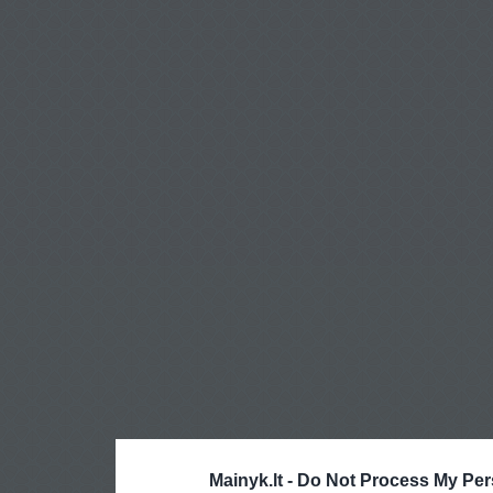
Mainyk.lt -
Do Not Process My Per