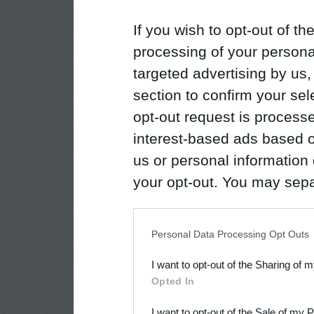
If you wish to opt-out of the
processing of your personal
targeted advertising by us
section to confirm your sel
opt-out request is proces
interest-based ads based o
us or personal information d
your opt-out. You may separ
disclosure of your personal
IAB’s list of downstream pa
Personal Data Processing Opt Outs
also be disclosed by us to 
I want to opt-out of the Sharing of 
Downstream Participants
th
Opted In
third parties.
I want to opt-out of the Sale of my 