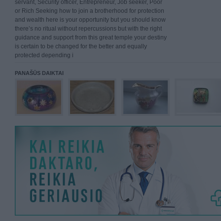
servant, Security officer, Entrepreneur, Job seeker, Poor
or Rich Seeking how to join a brotherhood for protection
and wealth here is your opportunity but you should know
there’s no ritual without repercussions but with the right
guidance and support from this great temple your destiny
is certain to be changed for the better and equally
protected depending i
PANAŠŪS DAIKTAI