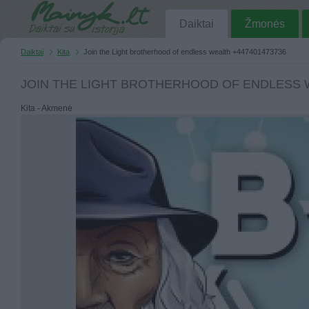
Daiktai
Žmonės
Daiktai
Kita
Join the Light brotherhood of endless wealth +447401473736
JOIN THE LIGHT BROTHERHOOD OF ENDLESS W
Kita - Akmenė