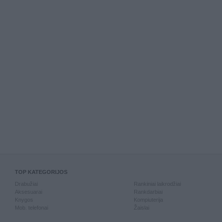
TOP KATEGORIJOS
Drabužiai
Rankiniai laikrodžiai
Aksesuarai
Rankdarbiai
Knygos
Kompiuterija
Mob. telefonai
Žaislai