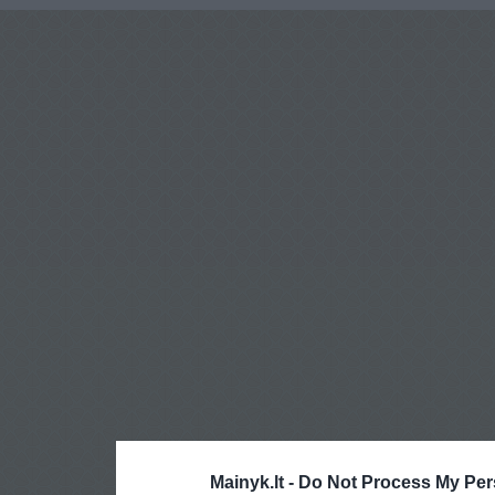
Mainyk.lt -
Do Not Process My Per