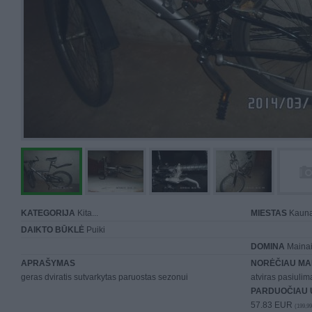
KATEGORIJA
Kita...
MIESTAS
Kaun
DAIKTO BŪKLĖ
Puiki
DOMINA
Mainai 
APRAŠYMAS
NORĖČIAU MA
geras dviratis sutvarkytas paruostas sezonui
atviras pasiuli
PARDUOČIAU 
57.83 EUR
(199,99