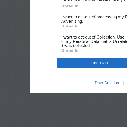
Opted In
I want to opt-out of processing my 
Advertising.
Opted In
I want to opt-out of Collection, Use
of my Personal Data that Is Unrelat
it was collected.
Opted In
CONFIRM
Data Deletion