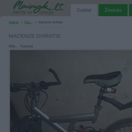
Daiktai
Žmonės
Daiktai
Kita...
macenze dviratis
MACENZE DVIRATIS
Kita... - Kaunas