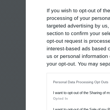
If you wish to opt-out of the
processing of your personal
targeted advertising by us
section to confirm your sel
opt-out request is proces
interest-based ads based o
us or personal information d
your opt-out. You may separ
disclosure of your personal
IAB’s list of downstream pa
Personal Data Processing Opt Outs
also be disclosed by us to 
I want to opt-out of the Sharing of 
Downstream Participants
th
Opted In
third parties.
I want to opt-out of the Sale of my 