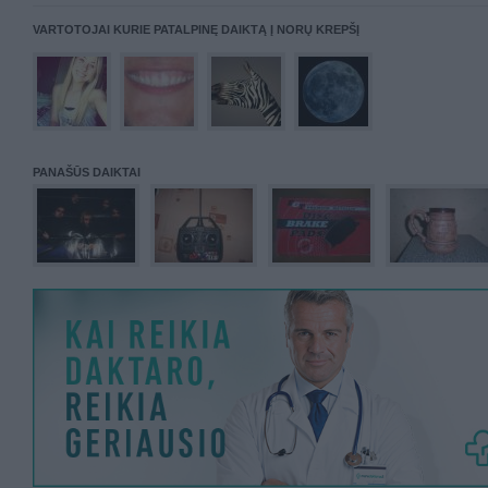
VARTOTOJAI KURIE PATALPINĘ DAIKTĄ Į NORŲ KREPŠĮ
PANAŠŪS DAIKTAI