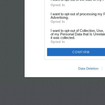
Opted In
I want to opt-out of processing my 
Advertising.
Opted In
I want to opt-out of Collection, Use
of my Personal Data that Is Unrelat
it was collected.
Opted In
CONFIRM
Data Deletion