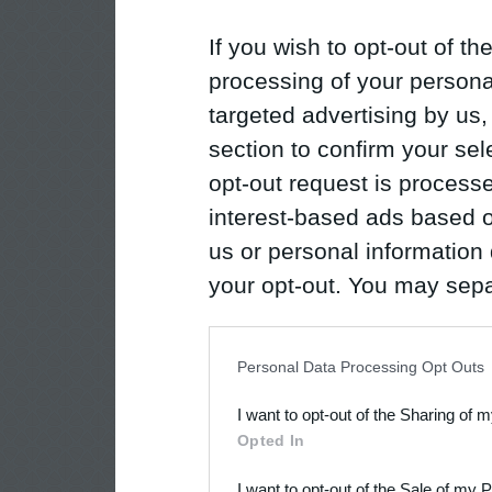
If you wish to opt-out of the
processing of your personal
targeted advertising by us
section to confirm your sel
opt-out request is proces
interest-based ads based o
us or personal information d
your opt-out. You may separ
disclosure of your personal
IAB’s list of downstream pa
Personal Data Processing Opt Outs
also be disclosed by us to 
I want to opt-out of the Sharing of 
Downstream Participants
th
Opted In
third parties.
I want to opt-out of the Sale of my 