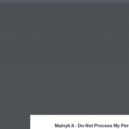
Mainyk.lt -
Do Not Process My Per