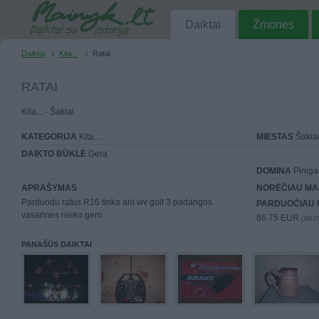
Daiktai
Žmonės
Daiktai
Kita...
Ratai
RATAI
Kita... - Šakiai
KATEGORIJA
Kita...
MIESTAS
Šakia
DAIKTO BŪKLĖ
Gera
DOMINA
Piniga
APRAŠYMAS
NORĖČIAU MA
Parduodu ratus R16 tinka ant wv golf 3 padangos
PARDUOČIAU 
vasarines nieko gero
86.75 EUR
(300 LT
PANAŠŪS DAIKTAI