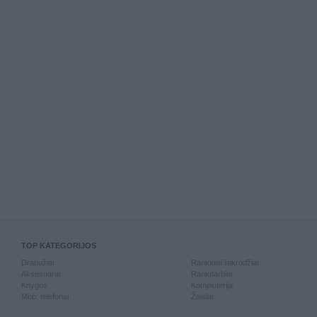
TOP KATEGORIJOS
Drabužiai
Rankiniai laikrodžiai
Aksesuarai
Rankdarbiai
Knygos
Kompiuterija
Mob. telefonai
Žaislai