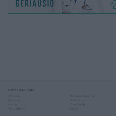
TOP KATEGORIJOS
Drabužiai
Rankiniai laikrodžiai
Aksesuarai
Rankdarbiai
Knygos
Kompiuterija
Mob. telefonai
Žaislai