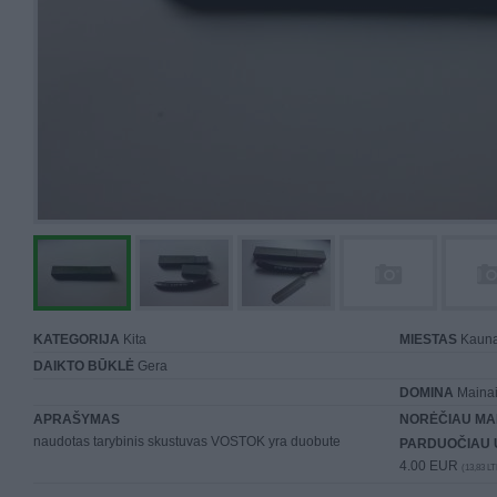
KATEGORIJA
Kita
MIESTAS
Kaun
DAIKTO BŪKLĖ
Gera
DOMINA
Mainai 
APRAŠYMAS
NORĖČIAU MA
naudotas tarybinis skustuvas VOSTOK yra duobute
PARDUOČIAU 
4.00 EUR
(13,83 LT