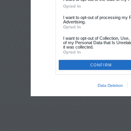
Opted In
I want to opt-out of processing my 
Advertising.
Opted In
I want to opt-out of Collection, Use
of my Personal Data that Is Unrelat
it was collected.
Opted In
CONFIRM
Data Deletion