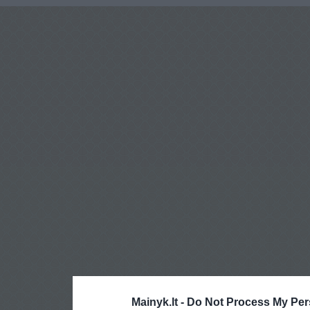
Mainyk.lt -
Do Not Process My Per