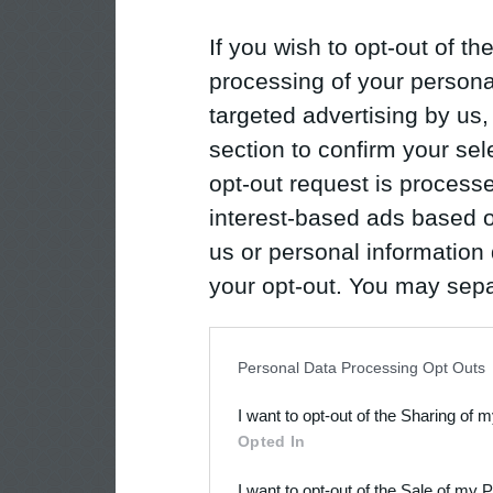
If you wish to opt-out of the
processing of your personal
targeted advertising by us
section to confirm your sel
opt-out request is proces
interest-based ads based o
us or personal information d
your opt-out. You may separ
disclosure of your personal
IAB’s list of downstream pa
Personal Data Processing Opt Outs
also be disclosed by us to 
I want to opt-out of the Sharing of 
Downstream Participants
th
Opted In
third parties.
I want to opt-out of the Sale of my 