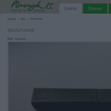
Daiktai
Žmonės
Daiktai
Kita
skustuvas
SKUSTUVAS
Kita - Kaunas