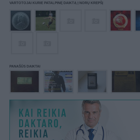
VARTOTOJAI KURIE PATALPINĘ DAIKTĄ Į NORŲ KREPŠĮ
PANAŠŪS DAIKTAI