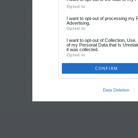
Opted In
I want to opt-out of processing my 
Advertising.
Opted In
I want to opt-out of Collection, Use
of my Personal Data that Is Unrelat
it was collected.
Opted In
CONFIRM
Data Deletion