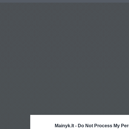
Mainyk.lt -
Do Not Process My Per