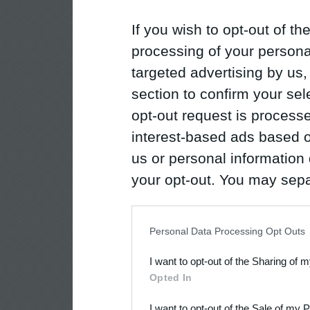
If you wish to opt-out of the
processing of your personal
targeted advertising by us
section to confirm your sel
opt-out request is proces
interest-based ads based o
us or personal information d
your opt-out. You may separ
disclosure of your personal
IAB’s list of downstream pa
Personal Data Processing Opt Outs
also be disclosed by us to 
I want to opt-out of the Sharing of 
Downstream Participants
th
Opted In
third parties.
I want to opt-out of the Sale of my 