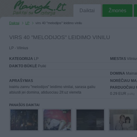
Daiktai
Žmonės
Daiktai
LP
virs 40 "melodijos" leidimo vinilu
VIRS 40 "MELODIJOS" LEIDIMO VINILU
LP - Vilnius
KATEGORIJA
LP
MIESTAS
Vilniu
DAIKTO BŪKLĖ
Puiki
DOMINA
Mainai 
APRAŠYMAS
NORĖČIAU MA
ivairiu zanru "melodijos" leidimo vinilai, sarasa galiu
PARDUOČIAU 
atsiusti jei domina, atiduociau 2lt uz vieneta
0.29 EUR
(1 LTL)
PANAŠŪS DAIKTAI