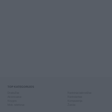
TOP KATEGORIJOS
Drabužiai
Rankiniai laikrodžiai
Aksesuarai
Rankdarbiai
Knygos
Kompiuterija
Mob. telefonai
Žaislai