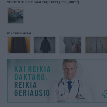
VARTOTOJAI KURIE PATALPINĘ DAIKTĄ Į NORŲ KREPŠĮ
PANAŠŪS DAIKTAI