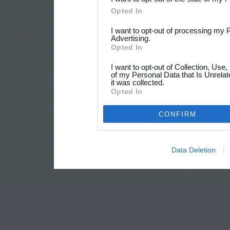
Opted In
I want to opt-out of processing my 
Advertising.
Opted In
I want to opt-out of Collection, Use
of my Personal Data that Is Unrelat
it was collected.
Opted In
CONFIRM
Data Deletion