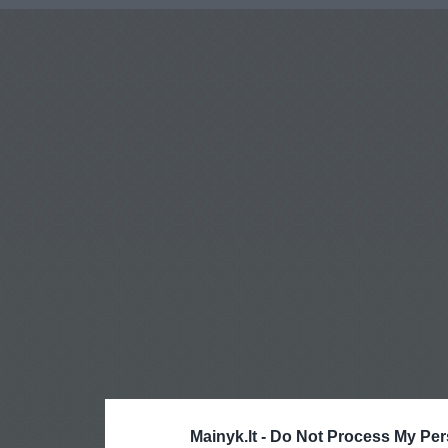
Mainyk.lt -
Do Not Process My Per