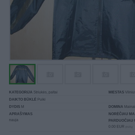
KATEGORIJA
Striukės, paltai
MIESTAS
Vilniu
DAIKTO BŪKLĖ
Puiki
DYDIS
M
DOMINA
Mainai 
APRAŠYMAS
NORĖČIAU MA
nauja
PARDUOČIAU 
0.00 EUR
(0 LTL)