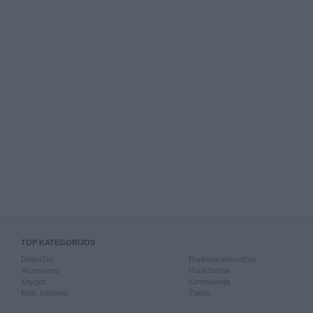
TOP KATEGORIJOS
Drabužiai
Rankiniai laikrodžiai
Aksesuarai
Rankdarbiai
Knygos
Kompiuterija
Mob. telefonai
Žaislai