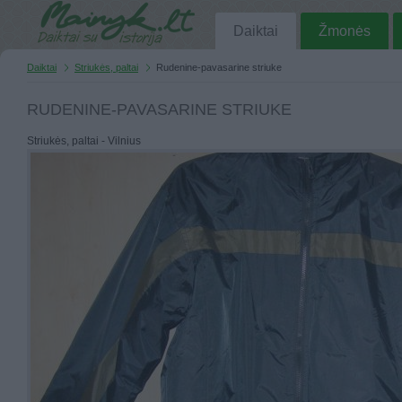
Daiktai
Žmonės
Daiktai
Striukės, paltai
Rudenine-pavasarine striuke
RUDENINE-PAVASARINE STRIUKE
Striukės, paltai - Vilnius