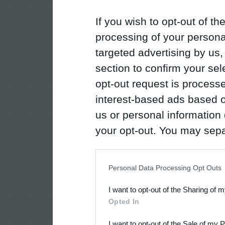
If you wish to opt-out of the
processing of your personal
targeted advertising by us
section to confirm your sel
opt-out request is proces
interest-based ads based o
us or personal information d
your opt-out. You may separ
disclosure of your personal
IAB’s list of downstream pa
Personal Data Processing Opt Outs
also be disclosed by us to 
I want to opt-out of the Sharing of 
Downstream Participants
th
Opted In
third parties.
I want to opt-out of the Sale of my 