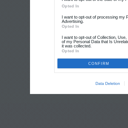
Opted In
I want to opt-out of processing my 
Advertising.
Opted In
I want to opt-out of Collection, Use
of my Personal Data that Is Unrelat
it was collected.
Opted In
CONFIRM
Data Deletion