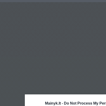
Mainyk.lt -
Do Not Process My Per