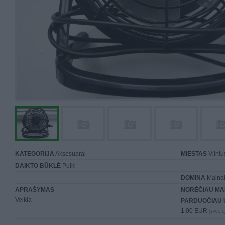
KATEGORIJA
Aksesuarai
MIESTAS
Vilniu
DAIKTO BŪKLĖ
Puiki
DOMINA
Mainai 
APRAŠYMAS
NORĖČIAU MA
Veikia
PARDUOČIAU 
1.00 EUR
(3,46 LTL