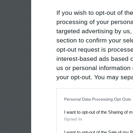
If you wish to opt-out of the
processing of your personal
targeted advertising by us
section to confirm your sel
opt-out request is proces
interest-based ads based o
us or personal information d
your opt-out. You may separ
disclosure of your personal
IAB’s list of downstream pa
Personal Data Processing Opt Outs
also be disclosed by us to 
I want to opt-out of the Sharing of 
Downstream Participants
th
Opted In
third parties.
I want to opt-out of the Sale of my 