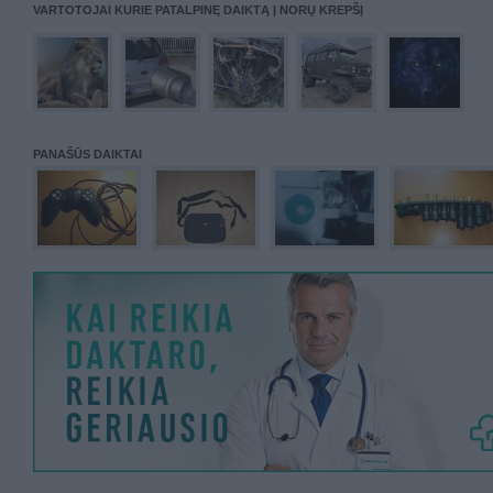
VARTOTOJAI KURIE PATALPINĘ DAIKTĄ Į NORŲ KREPŠĮ
PANAŠŪS DAIKTAI