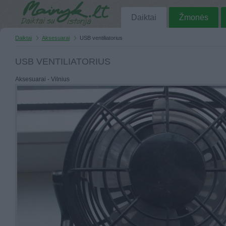
Daiktai
Žmonės
Daiktai
Aksesuarai
USB ventiliatorius
USB VENTILIATORIUS
Aksesuarai - Vilnius