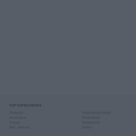
TOP KATEGORIJOS
Drabužiai
Rankiniai laikrodžiai
Aksesuarai
Rankdarbiai
Knygos
Kompiuterija
Mob. telefonai
Žaislai